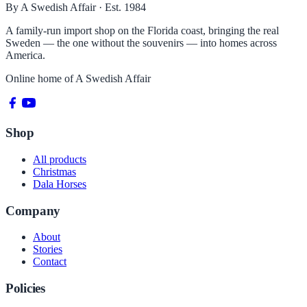
By A Swedish Affair · Est. 1984
A family-run import shop on the Florida coast, bringing the real
Sweden — the one without the souvenirs — into homes across
America.
Online home of
A Swedish Affair
Shop
All products
Christmas
Dala Horses
Company
About
Stories
Contact
Policies