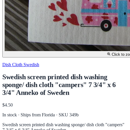
Click to z
Dish Cloth Swedish
Swedish screen printed dish washing
sponge/ dish cloth "campers" 7 3/4" x 6
3/4" Anneko of Sweden
$4.50
In stock · Ships from Florida
· SKU 349b
Swedish screen printed dish washing sponge/ dish cloth "campers"
7 3/4" x 6 3/4" Anneko of Sweden