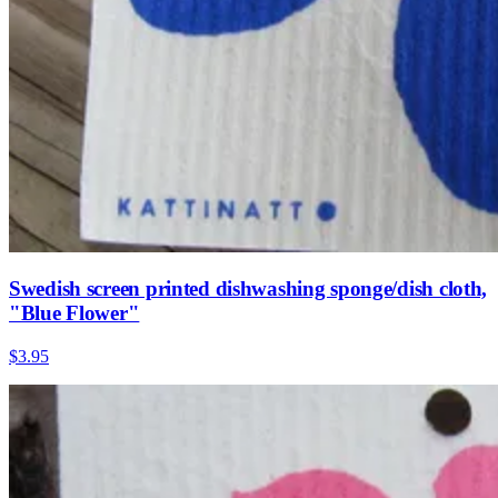
Swedish screen printed dishwashing sponge/dish cloth,
"Blue Flower"
$3.95