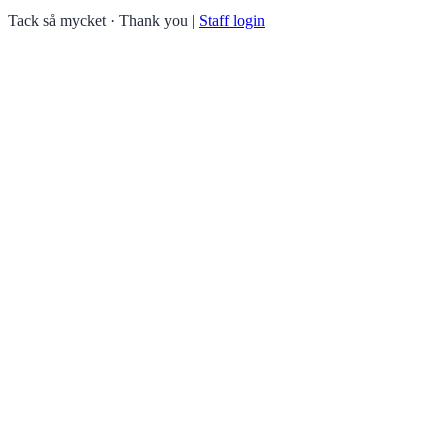
Tack så mycket · Thank you
|
Staff login