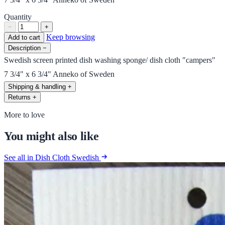
Quantity
−
+
Keep browsing
Add to cart
Description
−
Swedish screen printed dish washing sponge/ dish cloth "campers"
7 3/4" x 6 3/4" Anneko of Sweden
Shipping & handling
+
Returns
+
More to love
You might also like
See all in Dish Cloth Swedish