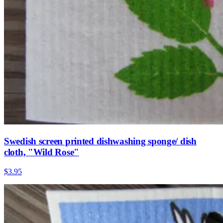
Swedish screen printed dishwashing sponge/ dish
cloth, "Wild Rose"
$3.95