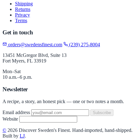
Shipping
Returns
Privacy
Terms
Get in touch
orders@swedensfinest.com
(239) 275-8004
13451 McGregor Blvd, Suite 13
Fort Myers, FL 33919
Mon–Sat
10 a.m.–6 p.m.
Newsletter
A recipe, a story, an honest pick — one or two notes a month.
Email address
Subscribe
Website
©
2026 Discover Sweden's Finest. Hand-imported, hand-shipped.
Built by
LJ
.