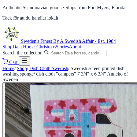
Authentic Scandinavian goods ·
Ships from Fort Myers, Florida
Tack för att du handlar lokalt
Sweden's Finest
By A Swedish Affair · Est. 1984
Shop
Dala Horses
Christmas
Stories
About
Search the collection
Cart
Home
/
Shop
/
Dish Cloth Swedish
/
Swedish screen printed dish
washing sponge/ dish cloth "campers" 7 3/4" x 6 3/4" Anneko of
Sweden