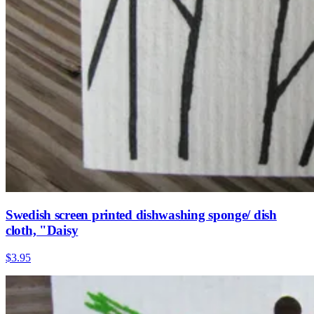
Swedish screen printed dishwashing sponge/ dish
cloth, "Daisy
$3.95