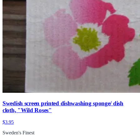
Swedish screen printed dishwashing sponge/ dish
cloth, "Wild Roses"
$3.95
Sweden's Finest