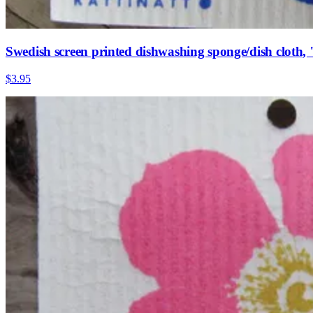
Swedish screen printed dishwashing sponge/dish cloth,
$3.95