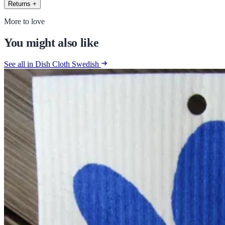
Returns
+
More to love
You might also like
See all in Dish Cloth Swedish