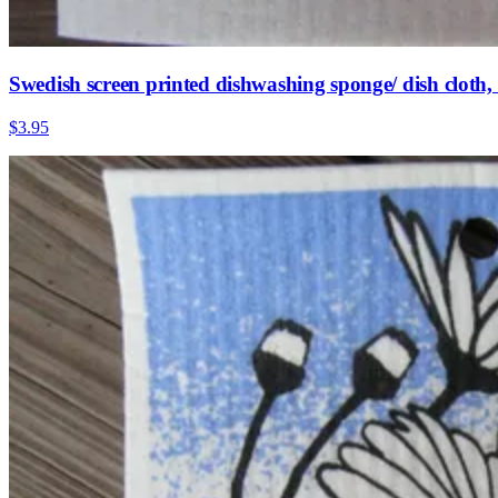
Swedish screen printed dishwashing sponge/ dish cloth
$3.95