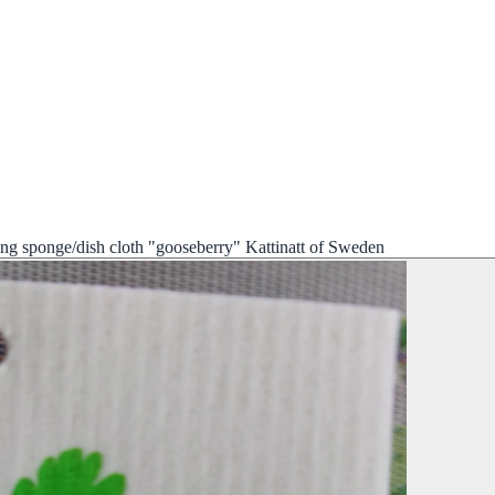
ng sponge/dish cloth "gooseberry" Kattinatt of Sweden