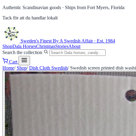
Authentic Scandinavian goods ·
Ships from Fort Myers, Florida
Tack för att du handlar lokalt
Sweden's Finest
By A Swedish Affair · Est. 1984
Shop
Dala Horses
Christmas
Stories
About
Search the collection
Cart
Home
/
Shop
/
Dish Cloth Swedish
/
Swedish screen printed dish washi