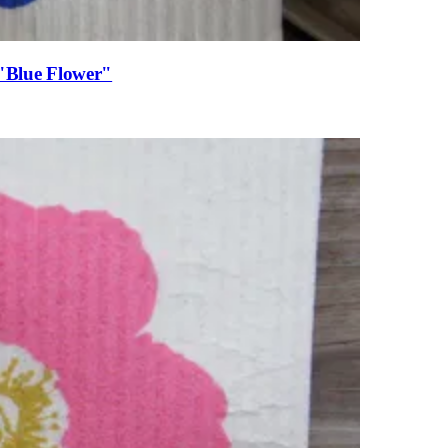
 "Blue Flower"