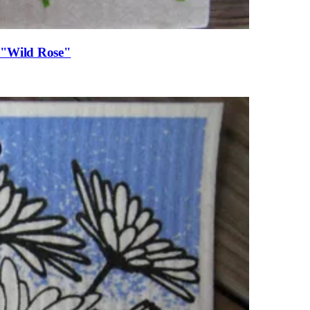
, "Wild Rose"