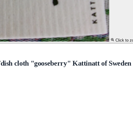
Click to 
/dish cloth "gooseberry" Kattinatt of Sweden