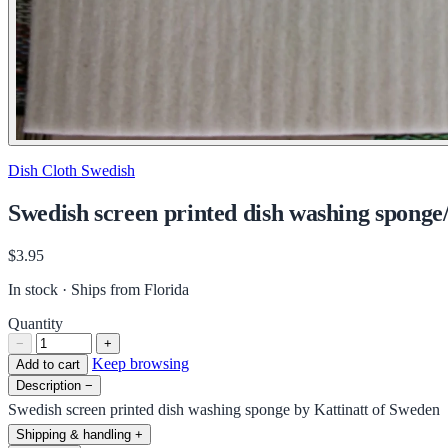
Dish Cloth Swedish
Swedish screen printed dish washing sponge
$3.95
In stock · Ships from Florida
Quantity
−
+
Keep browsing
Add to cart
Description
−
Swedish screen printed dish washing sponge by Kattinatt of Sweden
Shipping & handling
+