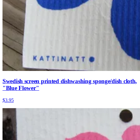
Swedish screen printed dishwashing sponge/dish cloth,
"Blue Flower"
$3.95