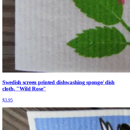
Swedish screen printed dishwashing sponge/ dish
cloth, "Wild Rose"
$3.95