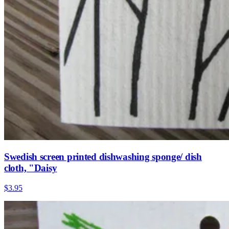
Swedish screen printed dishwashing sponge/ dish
cloth, "Daisy
$3.95