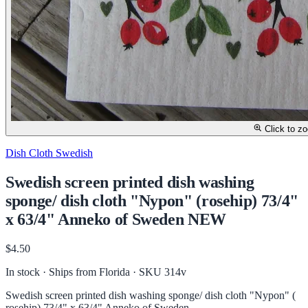
Click to z
Dish Cloth Swedish
Swedish screen printed dish washing
sponge/ dish cloth "Nypon" (rosehip) 73/4"
x 63/4" Anneko of Sweden NEW
$4.50
In stock · Ships from Florida
· SKU 314v
Swedish screen printed dish washing sponge/ dish cloth "Nypon" (
rosehip) 73/4" x 63/4" Anneko of Sweden