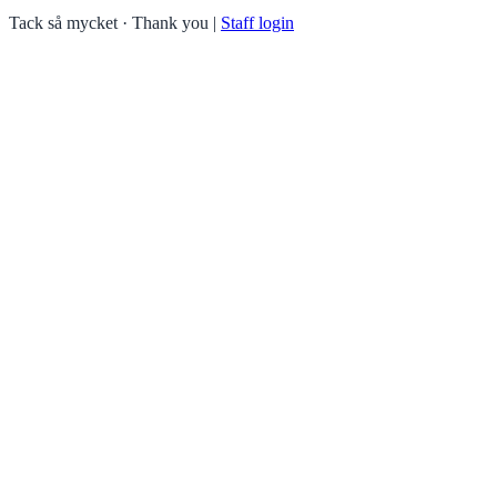
Tack så mycket · Thank you
|
Staff login