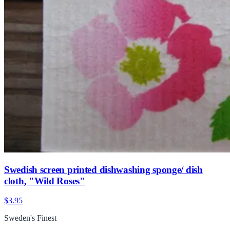
Swedish screen printed dishwashing sponge/ dish
cloth, "Wild Roses"
$3.95
Sweden's Finest