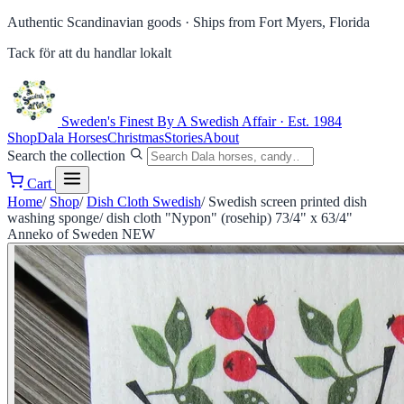
Authentic Scandinavian goods ·
Ships from Fort Myers, Florida
Tack för att du handlar lokalt
Sweden's Finest
By A Swedish Affair · Est. 1984
Shop
Dala Horses
Christmas
Stories
About
Search the collection
Cart
Home
/
Shop
/
Dish Cloth Swedish
/
Swedish screen printed dish
washing sponge/ dish cloth "Nypon" (rosehip) 73/4" x 63/4"
Anneko of Sweden NEW