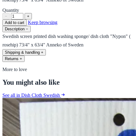
Quantity
−
+
Keep browsing
Add to cart
Description
−
Swedish screen printed dish washing sponge/ dish cloth "Nypon" (
rosehip) 73/4" x 63/4" Anneko of Sweden
Shipping & handling
+
Returns
+
More to love
You might also like
See all in Dish Cloth Swedish