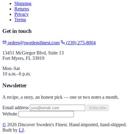
Shipping
Returns
Privacy
Terms
Get in touch
orders@swedensfinest.com
(239) 275-8004
13451 McGregor Blvd, Suite 13
Fort Myers, FL 33919
Mon–Sat
10 a.m.–6 p.m.
Newsletter
A recipe, a story, an honest pick — one or two notes a month.
Email address
Subscribe
Website
©
2026 Discover Sweden's Finest. Hand-imported, hand-shipped.
Built by
LJ
.