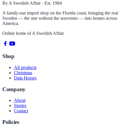
By A Swedish Affair · Est. 1984
A family-run import shop on the Florida coast, bringing the real
Sweden — the one without the souvenirs — into homes across
America.
Online home of
A Swedish Affair
Shop
All products
Christmas
Dala Horses
Company
About
Stories
Contact
Policies