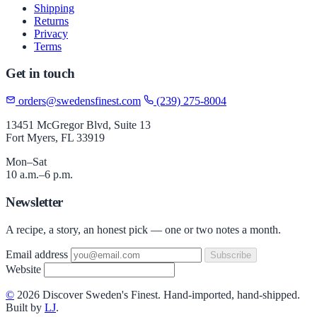
Shipping
Returns
Privacy
Terms
Get in touch
orders@swedensfinest.com
(239) 275-8004
13451 McGregor Blvd, Suite 13
Fort Myers, FL 33919
Mon–Sat
10 a.m.–6 p.m.
Newsletter
A recipe, a story, an honest pick — one or two notes a month.
Email address
Subscribe
Website
©
2026 Discover Sweden's Finest. Hand-imported, hand-shipped.
Built by
LJ
.