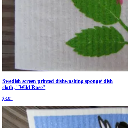
Swedish screen printed dishwashing sponge/ dish
cloth, "Wild Rose"
$3.95