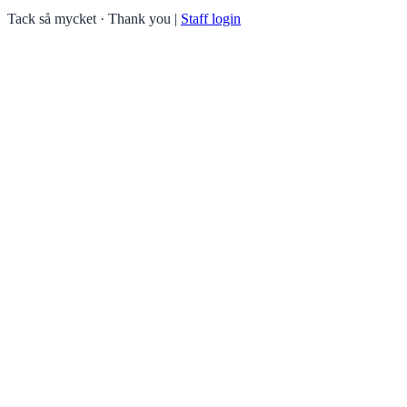
Tack så mycket · Thank you
|
Staff login