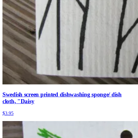
Swedish screen printed dishwashing sponge/ dish
cloth, "Daisy
$3.95