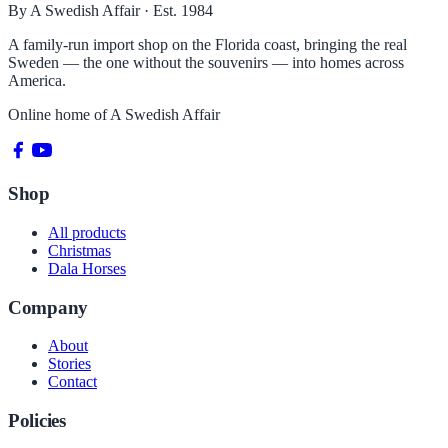
By A Swedish Affair · Est. 1984
A family-run import shop on the Florida coast, bringing the real
Sweden — the one without the souvenirs — into homes across
America.
Online home of
A Swedish Affair
Shop
All products
Christmas
Dala Horses
Company
About
Stories
Contact
Policies