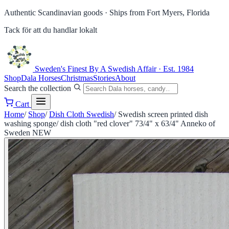
Authentic Scandinavian goods ·
Ships from Fort Myers, Florida
Tack för att du handlar lokalt
Sweden's Finest
By A Swedish Affair · Est. 1984
Shop
Dala Horses
Christmas
Stories
About
Search the collection
Cart
Home
/
Shop
/
Dish Cloth Swedish
/
Swedish screen printed dish
washing sponge/ dish cloth "red clover" 73/4" x 63/4" Anneko of
Sweden NEW