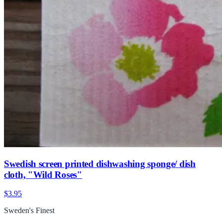
Swedish screen printed dishwashing sponge/ dish
cloth, "Wild Roses"
$3.95
Sweden's Finest