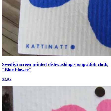
Swedish screen printed dishwashing sponge/dish cloth,
"Blue Flower"
$3.95