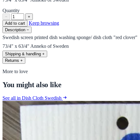
Quantity
−
+
Keep browsing
Add to cart
Description
−
Swedish screen printed dish washing sponge/ dish cloth "red clover"
73/4" x 63/4" Anneko of Sweden
Shipping & handling
+
Returns
+
More to love
You might also like
See all in Dish Cloth Swedish