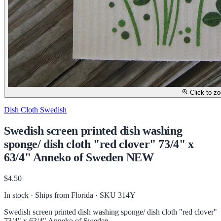
Click to z
Dish Cloth Swedish
Swedish screen printed dish washing
sponge/ dish cloth "red clover" 73/4" x
63/4" Anneko of Sweden NEW
$4.50
In stock · Ships from Florida
· SKU 314Y
Swedish screen printed dish washing sponge/ dish cloth "red clover"
73/4" x 63/4" Anneko of Sweden