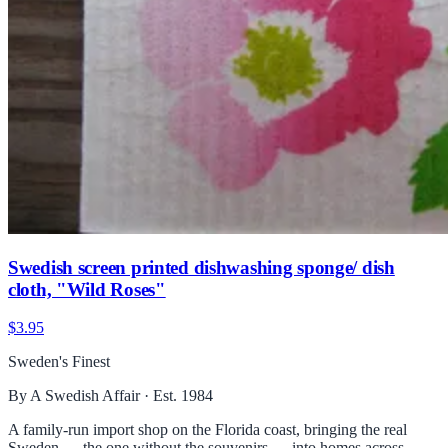
Swedish screen printed dishwashing sponge/ dish
cloth, "Wild Roses"
$3.95
Sweden's Finest
By A Swedish Affair · Est. 1984
A family-run import shop on the Florida coast, bringing the real
Sweden — the one without the souvenirs — into homes across