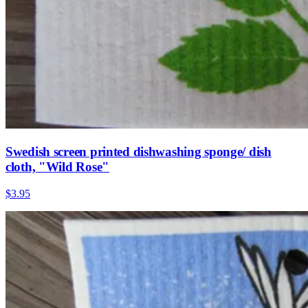
Swedish screen printed dishwashing sponge/ dish
cloth, "Wild Rose"
$3.95