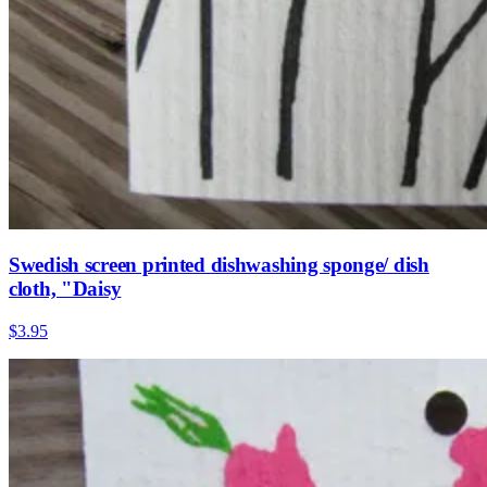
Swedish screen printed dishwashing sponge/ dish
cloth, "Daisy
$3.95