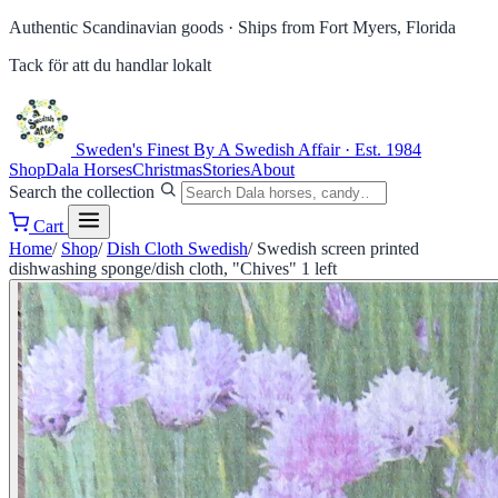
Authentic Scandinavian goods ·
Ships from Fort Myers, Florida
Tack för att du handlar lokalt
Sweden's Finest
By A Swedish Affair · Est. 1984
Shop
Dala Horses
Christmas
Stories
About
Search the collection
Cart
Home
/
Shop
/
Dish Cloth Swedish
/
Swedish screen printed
dishwashing sponge/dish cloth, "Chives" 1 left