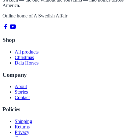
America.
Online home of
A Swedish Affair
Shop
All products
Christmas
Dala Horses
Company
About
Stories
Contact
Policies
Shipping
Returns
Privacy