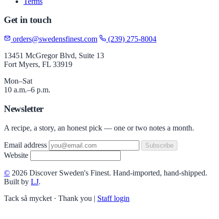
Terms
Get in touch
orders@swedensfinest.com
(239) 275-8004
13451 McGregor Blvd, Suite 13
Fort Myers, FL 33919
Mon–Sat
10 a.m.–6 p.m.
Newsletter
A recipe, a story, an honest pick — one or two notes a month.
Email address
Subscribe
Website
©
2026 Discover Sweden's Finest. Hand-imported, hand-shipped.
Built by
LJ
.
Tack så mycket · Thank you
|
Staff login