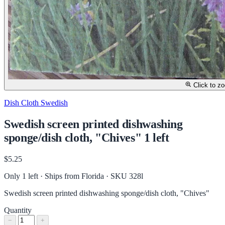
Click to z
Dish Cloth Swedish
Swedish screen printed dishwashing
sponge/dish cloth, "Chives" 1 left
$5.25
Only 1 left · Ships from Florida
· SKU 328l
Swedish screen printed dishwashing sponge/dish cloth, "Chives"
Quantity
−
+