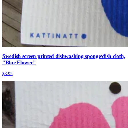
Swedish screen printed dishwashing sponge/dish cloth,
"Blue Flower"
$3.95