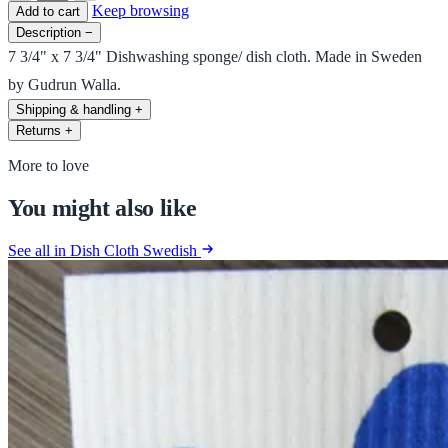
Keep browsing
Add to cart
Description
−
7 3/4" x 7 3/4" Dishwashing sponge/ dish cloth. Made in Sweden
by Gudrun Walla.
Shipping & handling
+
Returns
+
More to love
You might also like
See all in Dish Cloth Swedish