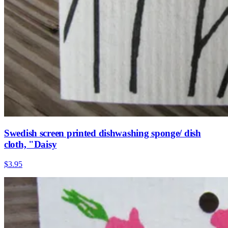
Swedish screen printed dishwashing sponge/ dish
cloth, "Daisy
$3.95