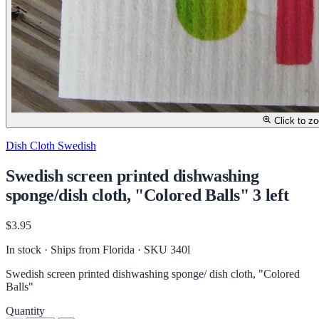
Click to z
Dish Cloth Swedish
Swedish screen printed dishwashing
sponge/dish cloth, "Colored Balls" 3 left
$3.95
In stock · Ships from Florida
· SKU 340l
Swedish screen printed dishwashing sponge/ dish cloth, "Colored
Balls"
Quantity