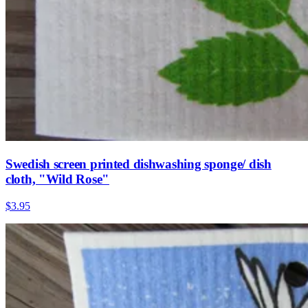
Swedish screen printed dishwashing sponge/ dish
cloth, "Wild Rose"
$3.95