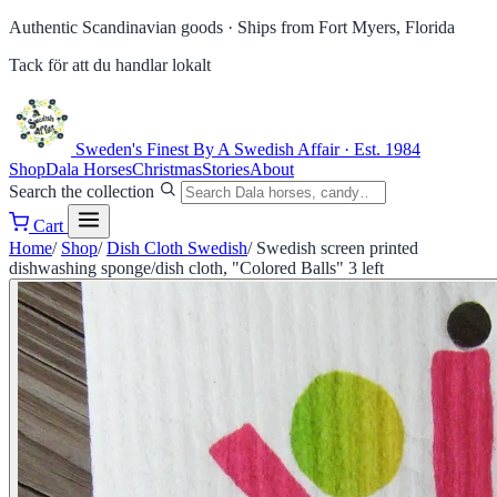
Authentic Scandinavian goods ·
Ships from Fort Myers, Florida
Tack för att du handlar lokalt
Sweden's Finest
By A Swedish Affair · Est. 1984
Shop
Dala Horses
Christmas
Stories
About
Search the collection
Cart
Home
/
Shop
/
Dish Cloth Swedish
/
Swedish screen printed
dishwashing sponge/dish cloth, "Colored Balls" 3 left