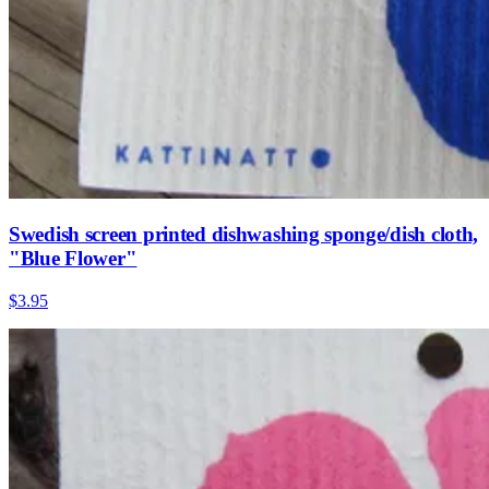
Swedish screen printed dishwashing sponge/dish cloth,
"Blue Flower"
$3.95