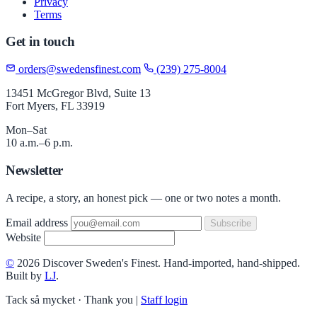
Privacy
Terms
Get in touch
orders@swedensfinest.com
(239) 275-8004
13451 McGregor Blvd, Suite 13
Fort Myers, FL 33919
Mon–Sat
10 a.m.–6 p.m.
Newsletter
A recipe, a story, an honest pick — one or two notes a month.
Email address
Subscribe
Website
©
2026 Discover Sweden's Finest. Hand-imported, hand-shipped.
Built by
LJ
.
Tack så mycket · Thank you
|
Staff login