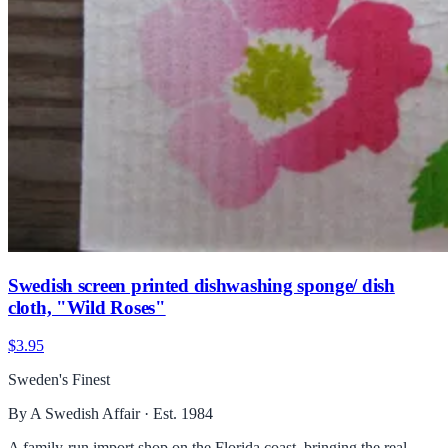
Swedish screen printed dishwashing sponge/ dish
cloth, "Wild Roses"
$3.95
Sweden's Finest
By A Swedish Affair · Est. 1984
A family-run import shop on the Florida coast, bringing the real