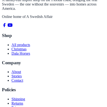
Sweden — the one without the souvenirs — into homes across
America.
Online home of
A Swedish Affair
Shop
All products
Christmas
Dala Horses
Company
About
Stories
Contact
Policies
Shipping
Returns