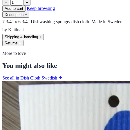
−
+
Keep browsing
Add to cart
Description
−
7 3/4" x 6 3/4" Dishwashing sponge/ dish cloth. Made in Sweden
by Kattinatt
Shipping & handling
+
Returns
+
More to love
You might also like
See all in Dish Cloth Swedish