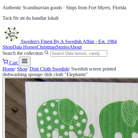
Authentic Scandinavian goods ·
Ships from Fort Myers, Florida
Tack för att du handlar lokalt
Sweden's Finest
By A Swedish Affair · Est. 1984
Shop
Dala Horses
Christmas
Stories
About
Search the collection
Cart
Home
/
Shop
/
Dish Cloth Swedish
/
Swedish screen printed
dishwashing sponge/ dish cloth "Elephants"