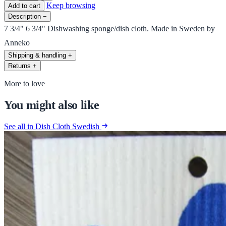
Keep browsing
Add to cart
Description
−
7 3/4" 6 3/4" Dishwashing sponge/dish cloth. Made in Sweden by
Anneko
Shipping & handling
+
Returns
+
More to love
You might also like
See all in Dish Cloth Swedish