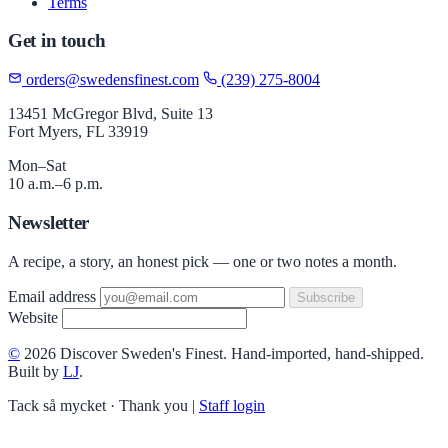
Terms
Get in touch
orders@swedensfinest.com
(239) 275-8004
13451 McGregor Blvd, Suite 13
Fort Myers, FL 33919
Mon–Sat
10 a.m.–6 p.m.
Newsletter
A recipe, a story, an honest pick — one or two notes a month.
Email address
Subscribe
Website
©
2026 Discover Sweden's Finest. Hand-imported, hand-shipped.
Built by
LJ
.
Tack så mycket · Thank you
|
Staff login