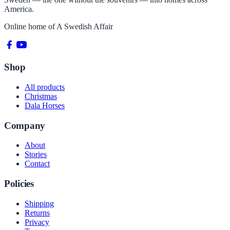
America.
Online home of
A Swedish Affair
Shop
All products
Christmas
Dala Horses
Company
About
Stories
Contact
Policies
Shipping
Returns
Privacy