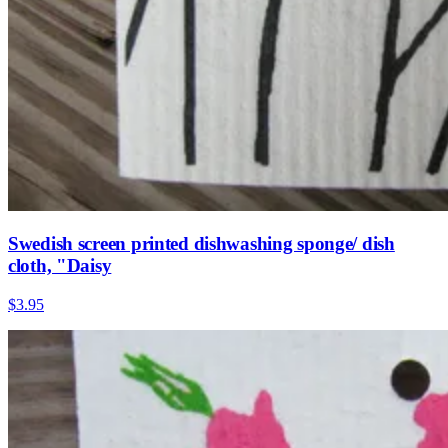
Swedish screen printed dishwashing sponge/ dish
cloth, "Daisy
$3.95