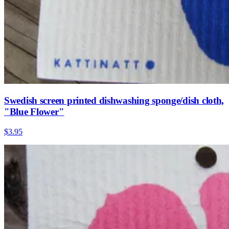
Swedish screen printed dishwashing sponge/dish cloth,
"Blue Flower"
$3.95