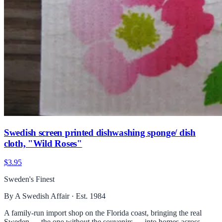
Swedish screen printed dishwashing sponge/ dish
cloth, "Wild Roses"
$3.95
Sweden's Finest
By A Swedish Affair · Est. 1984
A family-run import shop on the Florida coast, bringing the real
Sweden — the one without the souvenirs — into homes across