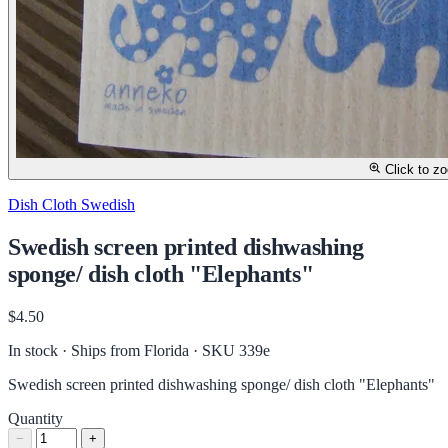
Click to z
Dish Cloth Swedish
Swedish screen printed dishwashing
sponge/ dish cloth "Elephants"
$4.50
In stock · Ships from Florida
· SKU 339e
Swedish screen printed dishwashing sponge/ dish cloth "Elephants"
Quantity
−
+