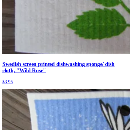
Swedish screen printed dishwashing sponge/ dish
cloth, "Wild Rose"
$3.95