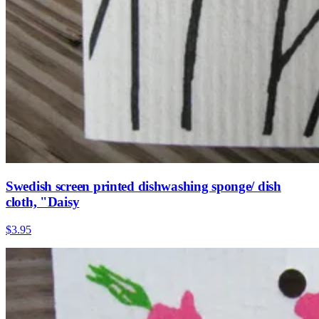
Swedish screen printed dishwashing sponge/ dish
cloth, "Daisy
$3.95