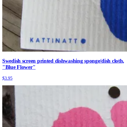
Swedish screen printed dishwashing sponge/dish cloth,
"Blue Flower"
$3.95