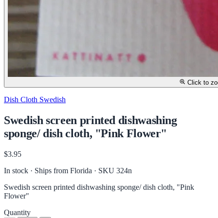
Click to z
Dish Cloth Swedish
Swedish screen printed dishwashing
sponge/ dish cloth, "Pink Flower"
$3.95
In stock · Ships from Florida
· SKU 324n
Swedish screen printed dishwashing sponge/ dish cloth, "Pink
Flower"
Quantity