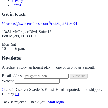
Privacy
Terms
Get in touch
orders@swedensfinest.com
(239) 275-8004
13451 McGregor Blvd, Suite 13
Fort Myers, FL 33919
Mon–Sat
10 a.m.–6 p.m.
Newsletter
A recipe, a story, an honest pick — one or two notes a month.
Email address
Subscribe
Website
©
2026 Discover Sweden's Finest. Hand-imported, hand-shipped.
Built by
LJ
.
Tack så mycket · Thank you
|
Staff login