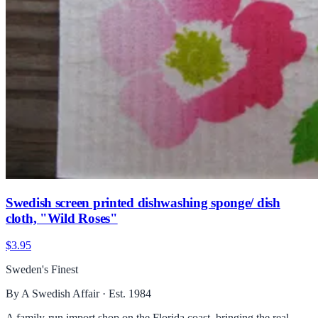
Swedish screen printed dishwashing sponge/ dish
cloth, "Wild Roses"
$3.95
Sweden's Finest
By A Swedish Affair · Est. 1984
A family-run import shop on the Florida coast, bringing the real