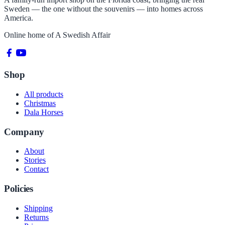
Sweden — the one without the souvenirs — into homes across
America.
Online home of
A Swedish Affair
Shop
All products
Christmas
Dala Horses
Company
About
Stories
Contact
Policies
Shipping
Returns