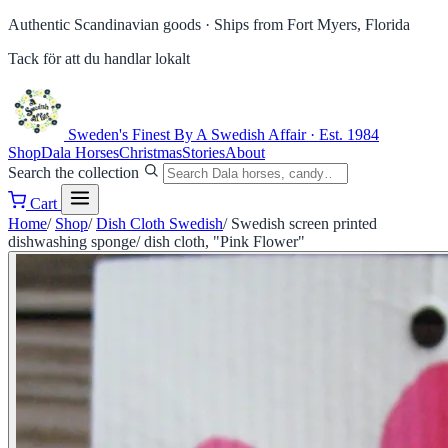
Authentic Scandinavian goods ·
Ships from Fort Myers, Florida
Tack för att du handlar lokalt
Sweden's Finest
By A Swedish Affair · Est. 1984
Shop
Dala Horses
Christmas
Stories
About
Search the collection
Cart
Home
/
Shop
/
Dish Cloth Swedish
/
Swedish screen printed
dishwashing sponge/ dish cloth, "Pink Flower"