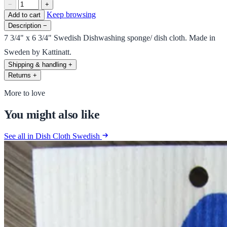
−
+
Keep browsing
Add to cart
Description
−
7 3/4" x 6 3/4" Swedish Dishwashing sponge/ dish cloth. Made in
Sweden by Kattinatt.
Shipping & handling
+
Returns
+
More to love
You might also like
See all in Dish Cloth Swedish