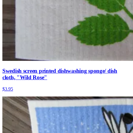
Swedish screen printed dishwashing sponge/ dish
cloth, "Wild Rose"
$3.95