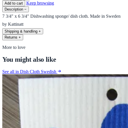
Keep browsing
Add to cart
Description
−
7 3/4" x 6 3/4" Dishwashing sponge/ dish cloth. Made in Sweden
by Kattinatt
Shipping & handling
+
Returns
+
More to love
You might also like
See all in Dish Cloth Swedish