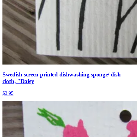
Swedish screen printed dishwashing sponge/ dish
cloth, "Daisy
$3.95