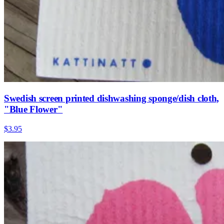
Swedish screen printed dishwashing sponge/dish cloth,
"Blue Flower"
$3.95