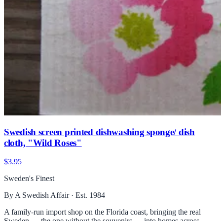
Swedish screen printed dishwashing sponge/ dish
cloth, "Wild Roses"
$3.95
Sweden's Finest
By A Swedish Affair · Est. 1984
A family-run import shop on the Florida coast, bringing the real
Sweden — the one without the souvenirs — into homes across