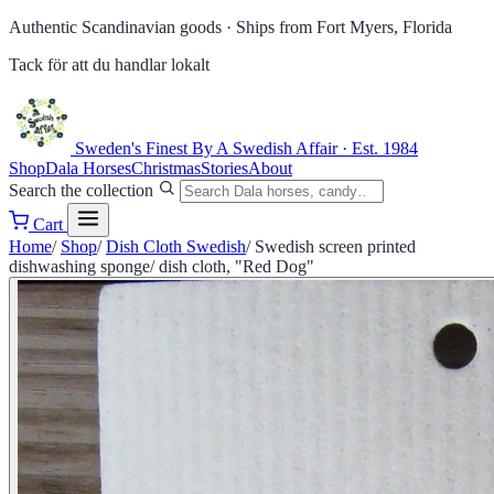
Authentic Scandinavian goods ·
Ships from Fort Myers, Florida
Tack för att du handlar lokalt
Sweden's Finest
By A Swedish Affair · Est. 1984
Shop
Dala Horses
Christmas
Stories
About
Search the collection
Cart
Home
/
Shop
/
Dish Cloth Swedish
/
Swedish screen printed
dishwashing sponge/ dish cloth, "Red Dog"