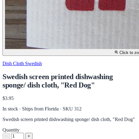
Click to z
Dish Cloth Swedish
Swedish screen printed dishwashing
sponge/ dish cloth, "Red Dog"
$3.95
In stock · Ships from Florida
· SKU 312
Swedish screen printed dishwashing sponge/ dish cloth, "Red Dog"
Quantity
−
+