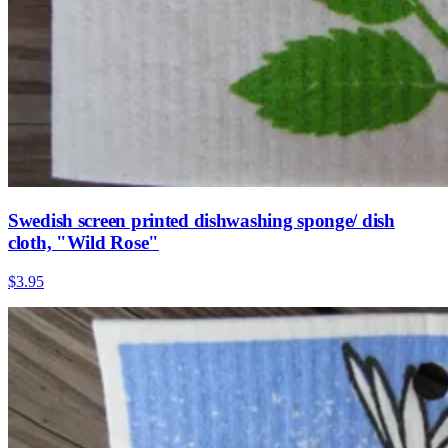
Swedish screen printed dishwashing sponge/ dish
cloth, "Wild Rose"
$3.95