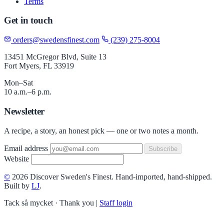
Terms
Get in touch
orders@swedensfinest.com
(239) 275-8004
13451 McGregor Blvd, Suite 13
Fort Myers, FL 33919
Mon–Sat
10 a.m.–6 p.m.
Newsletter
A recipe, a story, an honest pick — one or two notes a month.
Email address
Subscribe
Website
©
2026 Discover Sweden's Finest. Hand-imported, hand-shipped.
Built by
LJ
.
Tack så mycket · Thank you
|
Staff login