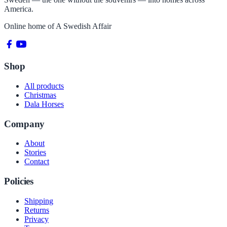
America.
Online home of
A Swedish Affair
Shop
All products
Christmas
Dala Horses
Company
About
Stories
Contact
Policies
Shipping
Returns
Privacy