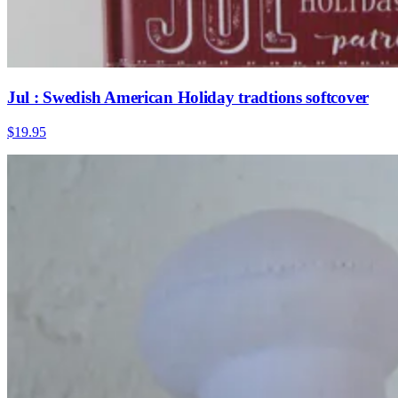
Jul : Swedish American Holiday tradtions softcover
$19.95