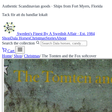
Authentic Scandinavian goods ·
Ships from Fort Myers, Florida
Tack för att du handlar lokalt
Sweden's Finest
By A Swedish Affair · Est. 1984
Shop
Dala Horses
Christmas
Stories
About
Search the collection
Cart
Home
/
Shop
/
Christmas
/
The Tomten and the Fox softcover