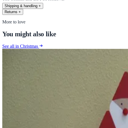
Shipping & handling
+
Returns
+
More to love
You might also like
See all in Christmas