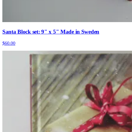
Santa Block set: 9" x 5" Made in Sweden
$60.00