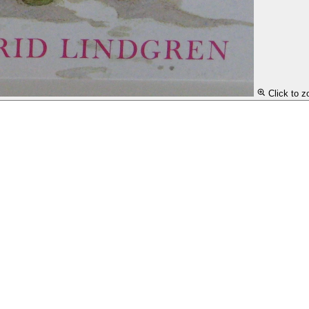
Click to 