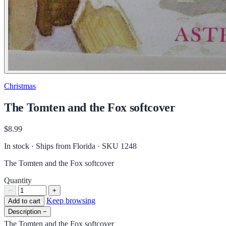
Christmas
The Tomten and the Fox softcover
$8.99
In stock · Ships from Florida
· SKU 1248
The Tomten and the Fox softcover
Quantity
−
+
Keep browsing
Add to cart
Description
−
The Tomten and the Fox softcover