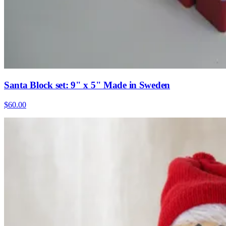
Santa Block set: 9" x 5" Made in Sweden
$60.00