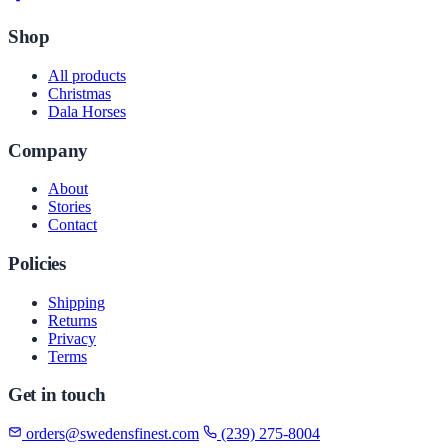
Shop
All products
Christmas
Dala Horses
Company
About
Stories
Contact
Policies
Shipping
Returns
Privacy
Terms
Get in touch
orders@swedensfinest.com
(239) 275-8004