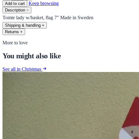
Keep browsing
Add to cart
Description
−
Tomte lady w/basket, flag 7" Made in Sweden
Shipping & handling
+
Returns
+
More to love
You might also like
See all in Christmas