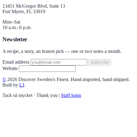
13451 McGregor Blvd, Suite 13
Fort Myers, FL 33919
Mon–Sat
10 a.m.–6 p.m.
Newsletter
A recipe, a story, an honest pick — one or two notes a month.
Email address
Subscribe
Website
©
2026 Discover Sweden's Finest. Hand-imported, hand-shipped.
Built by
LJ
.
Tack så mycket · Thank you
|
Staff login