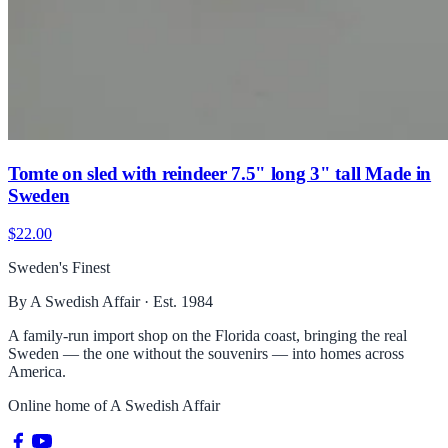
Tomte on sled with reindeer 7.5" long 3" tall Made in
Sweden
$22.00
Sweden's Finest
By A Swedish Affair · Est. 1984
A family-run import shop on the Florida coast, bringing the real
Sweden — the one without the souvenirs — into homes across
America.
Online home of
A Swedish Affair