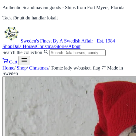
Authentic Scandinavian goods ·
Ships from Fort Myers, Florida
Tack för att du handlar lokalt
Sweden's Finest
By A Swedish Affair · Est. 1984
Shop
Dala Horses
Christmas
Stories
About
Search the collection
Cart
Home
/
Shop
/
Christmas
/
Tomte lady w/basket, flag 7" Made in
Sweden