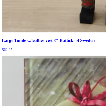
Large Tomte w/leather vest 8" Butticki of Sweden
$62.95