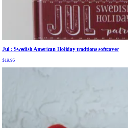
Jul : Swedish American Holiday tradtions softcover
$19.95