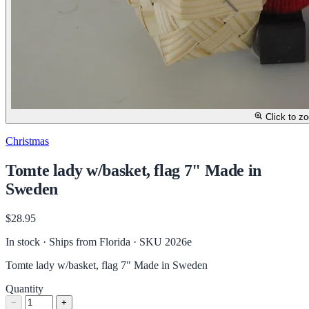
Click to z
Christmas
Tomte lady w/basket, flag 7" Made in
Sweden
$28.95
In stock · Ships from Florida
· SKU 2026e
Tomte lady w/basket, flag 7" Made in Sweden
Quantity
−
+