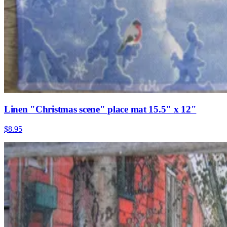
Linen "Christmas scene" place mat 15.5" x 12"
$8.95