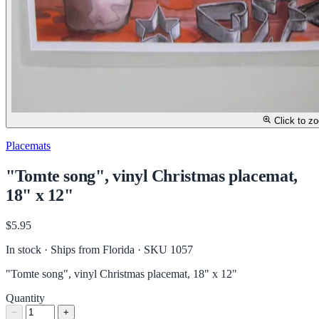
Click to z
Placemats
"Tomte song", vinyl Christmas placemat,
18" x 12"
$5.95
In stock · Ships from Florida
· SKU 1057
"Tomte song", vinyl Christmas placemat, 18" x 12"
Quantity
−
+