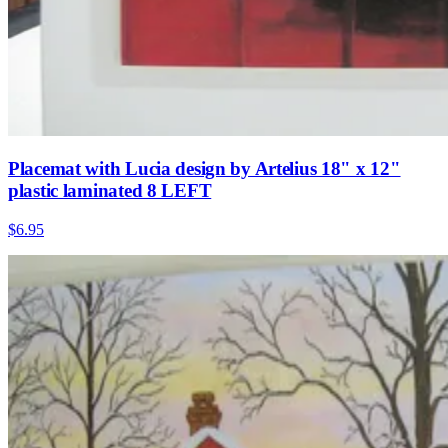
Placemat with Lucia design by Artelius 18" x 12"
plastic laminated 8 LEFT
$6.95