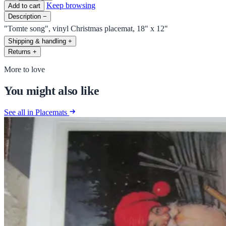
Keep browsing
Add to cart
Description
−
"Tomte song", vinyl Christmas placemat, 18" x 12"
Shipping & handling
+
Returns
+
More to love
You might also like
See all in Placemats