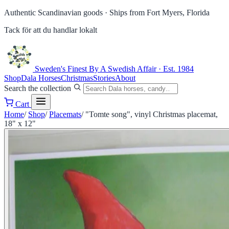
Authentic Scandinavian goods ·
Ships from Fort Myers, Florida
Tack för att du handlar lokalt
Sweden's Finest
By A Swedish Affair · Est. 1984
Shop
Dala Horses
Christmas
Stories
About
Search the collection
Cart
Home
/
Shop
/
Placemats
/
"Tomte song", vinyl Christmas placemat,
18" x 12"