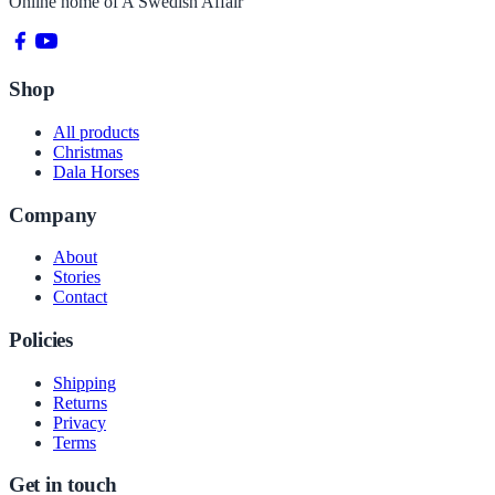
Online home of
A Swedish Affair
Shop
All products
Christmas
Dala Horses
Company
About
Stories
Contact
Policies
Shipping
Returns
Privacy
Terms
Get in touch