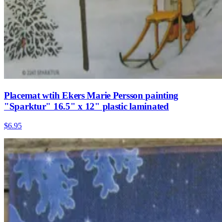
Placemat wtih Ekers Marie Persson painting
"Sparktur" 16.5" x 12" plastic laminated
$6.95