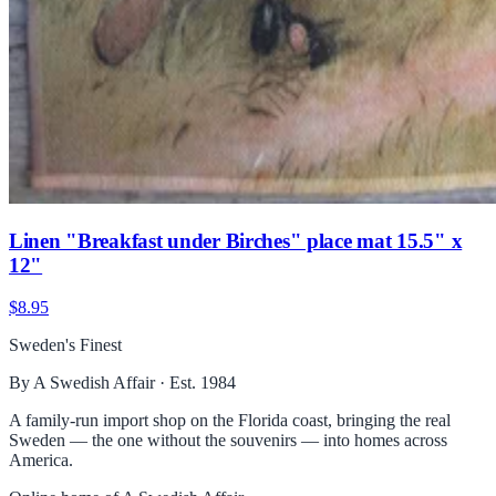
Linen "Breakfast under Birches" place mat 15.5" x
12"
$8.95
Sweden's Finest
By A Swedish Affair · Est. 1984
A family-run import shop on the Florida coast, bringing the real
Sweden — the one without the souvenirs — into homes across
America.