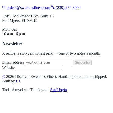
orders@swedensfinest.com
(239) 275-8004
13451 McGregor Blvd, Suite 13
Fort Myers, FL 33919
Mon–Sat
10 a.m.–6 p.m.
Newsletter
A recipe, a story, an honest pick — one or two notes a month.
Email address
Subscribe
Website
©
2026 Discover Sweden's Finest. Hand-imported, hand-shipped.
Built by
LJ
.
Tack så mycket · Thank you
|
Staff login