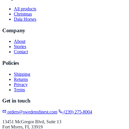
All products
Christmas
Dala Horses
Company
About
Stories
Contact
Policies
Shipping
Returns
Privacy
Terms
Get in touch
orders@swedensfinest.com
(239) 275-8004
13451 McGregor Blvd, Suite 13
Fort Myers, FL 33919