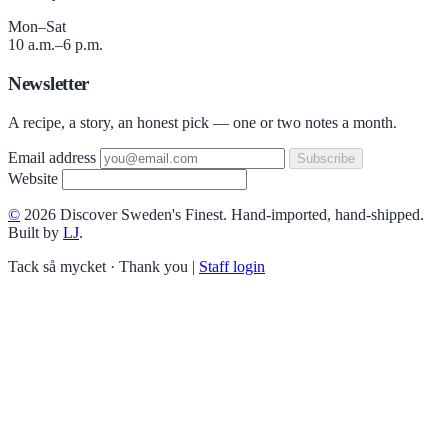
Mon–Sat
10 a.m.–6 p.m.
Newsletter
A recipe, a story, an honest pick — one or two notes a month.
Email address
Subscribe
Website
©
2026 Discover Sweden's Finest. Hand-imported, hand-shipped.
Built by
LJ
.
Tack så mycket · Thank you
|
Staff login