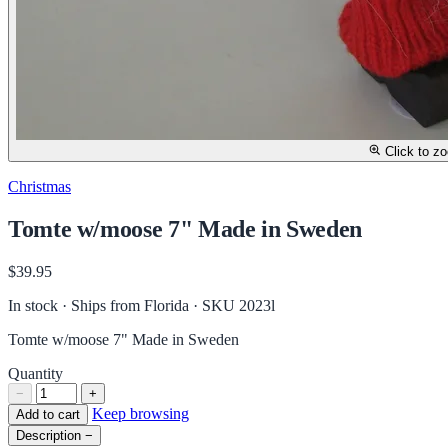
Click to z
Christmas
Tomte w/moose 7" Made in Sweden
$39.95
In stock · Ships from Florida
· SKU 2023l
Tomte w/moose 7" Made in Sweden
Quantity
−
+
Keep browsing
Add to cart
Description
−