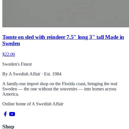
Tomte on sled with reindeer 7.5" long 3" tall Made in
Sweden
$22.00
Sweden's Finest
By A Swedish Affair · Est. 1984
A family-run import shop on the Florida coast, bringing the real
Sweden — the one without the souvenirs — into homes across
America.
Online home of
A Swedish Affair
Shop