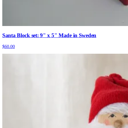
Santa Block set: 9" x 5" Made in Sweden
$60.00