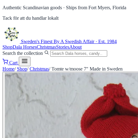
Authentic Scandinavian goods ·
Ships from Fort Myers, Florida
Tack för att du handlar lokalt
Sweden's Finest
By A Swedish Affair · Est. 1984
Shop
Dala Horses
Christmas
Stories
About
Search the collection
Cart
Home
/
Shop
/
Christmas
/
Tomte w/moose 7" Made in Sweden