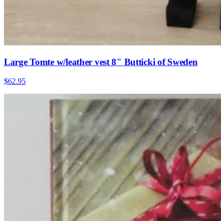
Large Tomte w/leather vest 8" Butticki of Sweden
$62.95