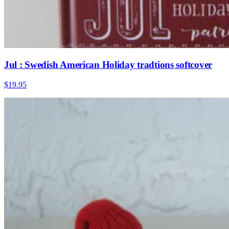
Jul : Swedish American Holiday tradtions softcover
$19.95