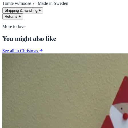
Tomte w/moose 7" Made in Sweden
Shipping & handling
+
Returns
+
More to love
You might also like
See all in Christmas