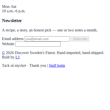
Mon–Sat
10 a.m.–6 p.m.
Newsletter
A recipe, a story, an honest pick — one or two notes a month.
Email address
Subscribe
Website
©
2026 Discover Sweden's Finest. Hand-imported, hand-shipped.
Built by
LJ
.
Tack så mycket · Thank you
|
Staff login