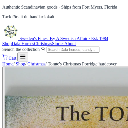
Authentic Scandinavian goods ·
Ships from Fort Myers, Florida
Tack för att du handlar lokalt
Sweden's Finest
By A Swedish Affair · Est. 1984
Shop
Dala Horses
Christmas
Stories
About
Search the collection
Cart
Home
/
Shop
/
Christmas
/
Tomte's Christmas Porridge hardcover