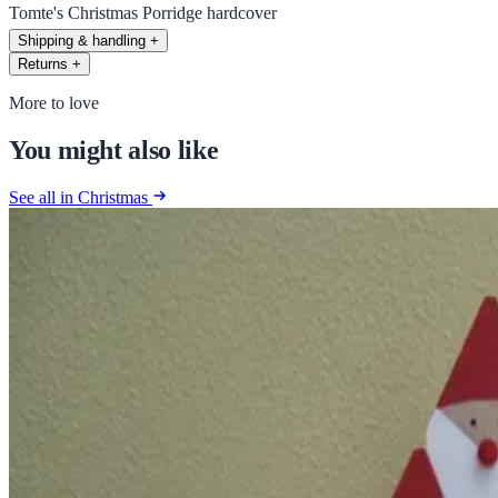
Tomte's Christmas Porridge hardcover
Shipping & handling
+
Returns
+
More to love
You might also like
See all in Christmas