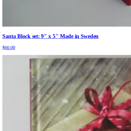
Santa Block set: 9" x 5" Made in Sweden
$60.00