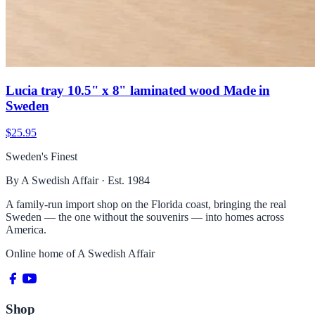
Lucia tray 10.5" x 8" laminated wood Made in
Sweden
$25.95
Sweden's Finest
By A Swedish Affair · Est. 1984
A family-run import shop on the Florida coast, bringing the real
Sweden — the one without the souvenirs — into homes across
America.
Online home of
A Swedish Affair
Shop