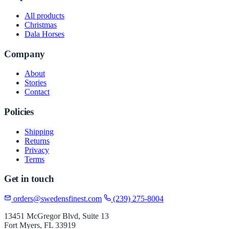
All products
Christmas
Dala Horses
Company
About
Stories
Contact
Policies
Shipping
Returns
Privacy
Terms
Get in touch
orders@swedensfinest.com
(239) 275-8004
13451 McGregor Blvd, Suite 13
Fort Myers, FL 33919