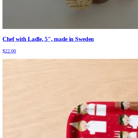
Chef with Ladle, 5", made in Sweden
$22.00