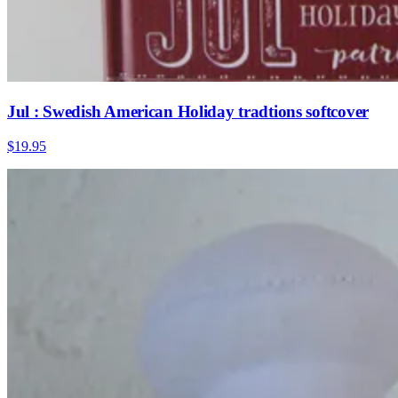
Jul : Swedish American Holiday tradtions softcover
$19.95