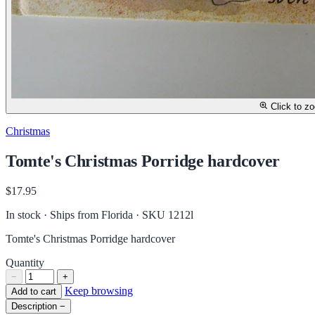
Click to z
Christmas
Tomte's Christmas Porridge hardcover
$17.95
In stock · Ships from Florida
· SKU 1212l
Tomte's Christmas Porridge hardcover
Quantity
−
+
Keep browsing
Add to cart
Description
−