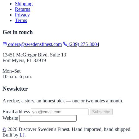
Shipping
Returns
Privacy
Terms
Get in touch
orders@swedensfinest.com
(239) 275-8004
13451 McGregor Blvd, Suite 13
Fort Myers, FL 33919
Mon–Sat
10 a.m.–6 p.m.
Newsletter
A recipe, a story, an honest pick — one or two notes a month.
Email address
Subscribe
Website
©
2026 Discover Sweden's Finest. Hand-imported, hand-shipped.
Built by
LJ
.