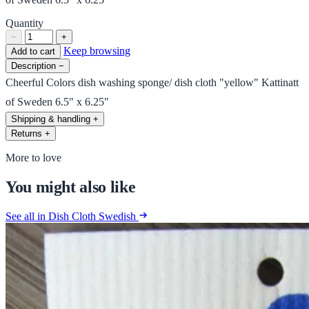
Quantity
−
+
Keep browsing
Add to cart
Description
−
Cheerful Colors dish washing sponge/ dish cloth "yellow" Kattinatt
of Sweden 6.5" x 6.25"
Shipping & handling
+
Returns
+
More to love
You might also like
See all in Dish Cloth Swedish