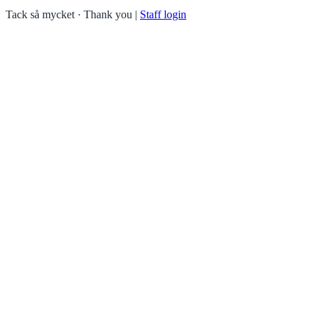
Tack så mycket · Thank you
|
Staff login