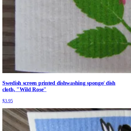
Swedish screen printed dishwashing sponge/ dish
cloth, "Wild Rose"
$3.95