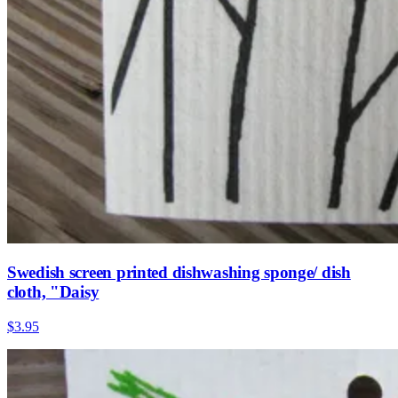
Swedish screen printed dishwashing sponge/ dish
cloth, "Daisy
$3.95