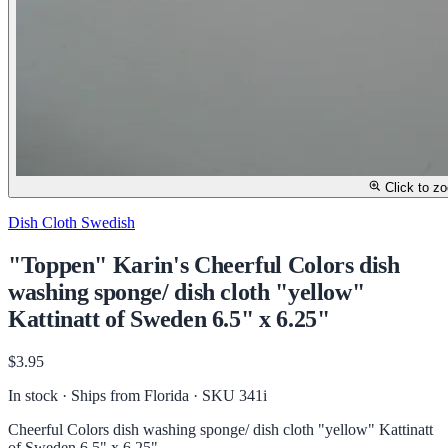
Click to z
Dish Cloth Swedish
"Toppen" Karin's Cheerful Colors dish
washing sponge/ dish cloth "yellow"
Kattinatt of Sweden 6.5" x 6.25"
$3.95
In stock · Ships from Florida
· SKU 341i
Cheerful Colors dish washing sponge/ dish cloth "yellow" Kattinatt
of Sweden 6.5" x 6.25"