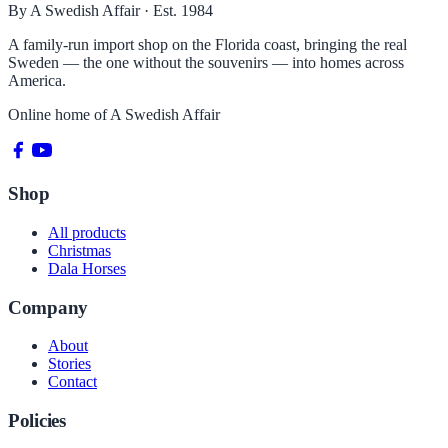
By A Swedish Affair · Est. 1984
A family-run import shop on the Florida coast, bringing the real
Sweden — the one without the souvenirs — into homes across
America.
Online home of
A Swedish Affair
Shop
All products
Christmas
Dala Horses
Company
About
Stories
Contact
Policies