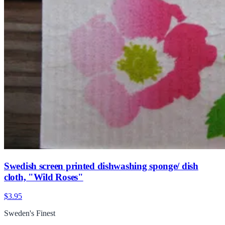
Swedish screen printed dishwashing sponge/ dish
cloth, "Wild Roses"
$3.95
Sweden's Finest