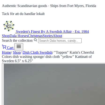
Authentic Scandinavian goods ·
Ships from Fort Myers, Florida
Tack för att du handlar lokalt
Sweden's Finest
By A Swedish Affair · Est. 1984
Shop
Dala Horses
Christmas
Stories
About
Search the collection
Cart
Home
/
Shop
/
Dish Cloth Swedish
/
"Toppen" Karin's Cheerful
Colors dish washing sponge/ dish cloth "yellow" Kattinatt of
Sweden 6.5" x 6.25"