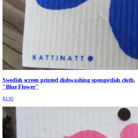
Swedish screen printed dishwashing sponge/dish cloth,
"Blue Flower"
$3.95