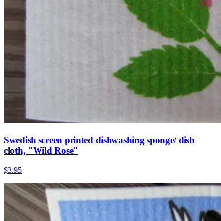
Swedish screen printed dishwashing sponge/ dish
cloth, "Wild Rose"
$3.95