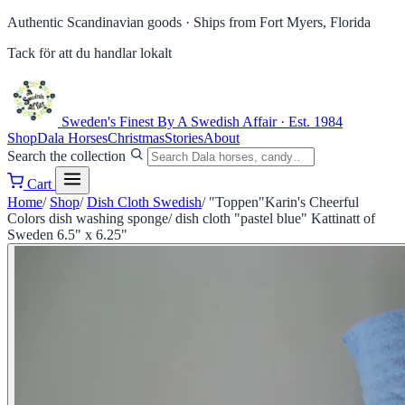
Authentic Scandinavian goods ·
Ships from Fort Myers, Florida
Tack för att du handlar lokalt
Sweden's Finest
By A Swedish Affair · Est. 1984
Shop
Dala Horses
Christmas
Stories
About
Search the collection
Cart
Home
/
Shop
/
Dish Cloth Swedish
/
"Toppen"Karin's Cheerful
Colors dish washing sponge/ dish cloth "pastel blue" Kattinatt of
Sweden 6.5" x 6.25"