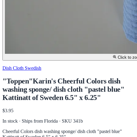
Click to z
Dish Cloth Swedish
"Toppen"Karin's Cheerful Colors dish
washing sponge/ dish cloth "pastel blue"
Kattinatt of Sweden 6.5" x 6.25"
$3.95
In stock · Ships from Florida
· SKU 341b
Cheerful Colors dish washing sponge/ dish cloth "pastel blue"
Kattinatt of Sweden 6.5" x 6.25"