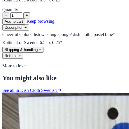
Quantity
−
+
Keep browsing
Add to cart
Description
−
Cheerful Colors dish washing sponge/ dish cloth "pastel blue"
Kattinatt of Sweden 6.5" x 6.25"
Shipping & handling
+
Returns
+
More to love
You might also like
See all in Dish Cloth Swedish