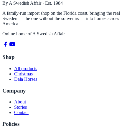
By A Swedish Affair · Est. 1984
A family-run import shop on the Florida coast, bringing the real
Sweden — the one without the souvenirs — into homes across
America.
Online home of
A Swedish Affair
Shop
All products
Christmas
Dala Horses
Company
About
Stories
Contact
Policies