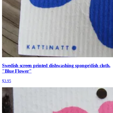
Swedish screen printed dishwashing sponge/dish cloth,
"Blue Flower"
$3.95