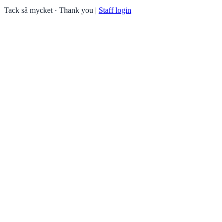
Tack så mycket · Thank you
|
Staff login