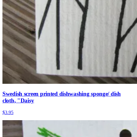
Swedish screen printed dishwashing sponge/ dish
cloth, "Daisy
$3.95