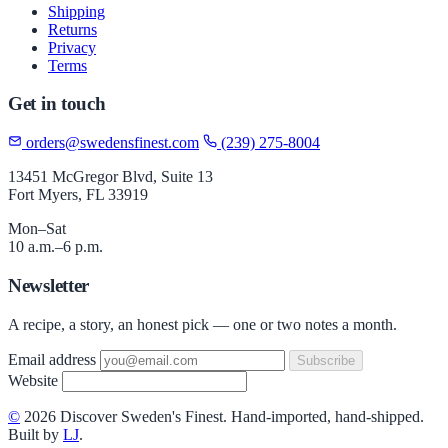
Shipping
Returns
Privacy
Terms
Get in touch
orders@swedensfinest.com
(239) 275-8004
13451 McGregor Blvd, Suite 13
Fort Myers, FL 33919
Mon–Sat
10 a.m.–6 p.m.
Newsletter
A recipe, a story, an honest pick — one or two notes a month.
Email address
Subscribe
Website
©
2026 Discover Sweden's Finest. Hand-imported, hand-shipped.
Built by
LJ
.