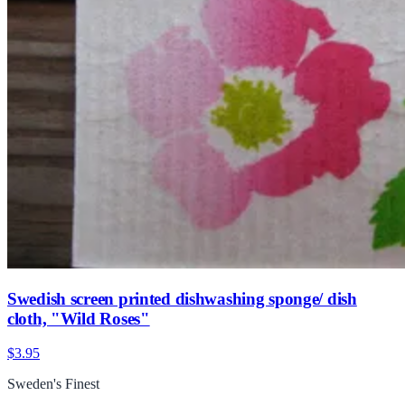
Swedish screen printed dishwashing sponge/ dish
cloth, "Wild Roses"
$3.95
Sweden's Finest