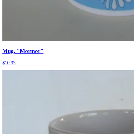
Mug, "Mormor"
$10.95