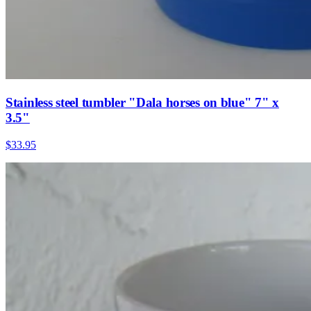
Stainless steel tumbler "Dala horses on blue" 7" x
3.5"
$33.95