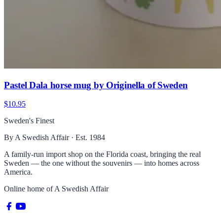
Pastel Dala horse mug by Originella of Sweden
$10.95
Sweden's Finest
By A Swedish Affair · Est. 1984
A family-run import shop on the Florida coast, bringing the real
Sweden — the one without the souvenirs — into homes across
America.
Online home of
A Swedish Affair