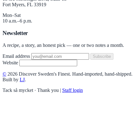
Fort Myers, FL 33919
Mon–Sat
10 a.m.–6 p.m.
Newsletter
A recipe, a story, an honest pick — one or two notes a month.
Email address
Subscribe
Website
©
2026 Discover Sweden's Finest. Hand-imported, hand-shipped.
Built by
LJ
.
Tack så mycket · Thank you
|
Staff login