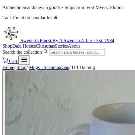
Authentic Scandinavian goods ·
Ships from Fort Myers, Florida
Tack för att du handlar lokalt
Sweden's Finest
By A Swedish Affair · Est. 1984
Shop
Dala Horses
Christmas
Stories
About
Search the collection
Cart
Home
/
Shop
/
Mugs - Scandinavian
/
Uff Da mug