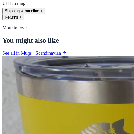
Uff Da mug
Shipping & handling
+
Returns
+
More to love
You might also like
See all in Mugs - Scandinavian