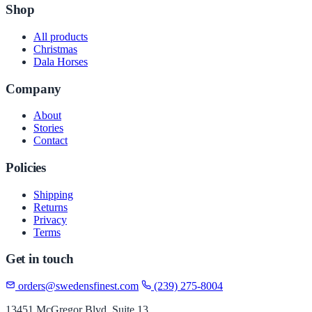
Shop
All products
Christmas
Dala Horses
Company
About
Stories
Contact
Policies
Shipping
Returns
Privacy
Terms
Get in touch
orders@swedensfinest.com
(239) 275-8004
13451 McGregor Blvd, Suite 13