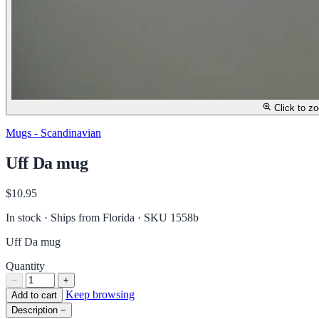
Click to z
Mugs - Scandinavian
Uff Da mug
$10.95
In stock · Ships from Florida
· SKU 1558b
Uff Da mug
Quantity
−
+
Keep browsing
Add to cart
Description
−