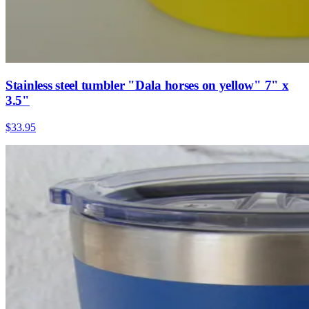
Stainless steel tumbler "Dala horses on yellow" 7" x
3.5"
$33.95