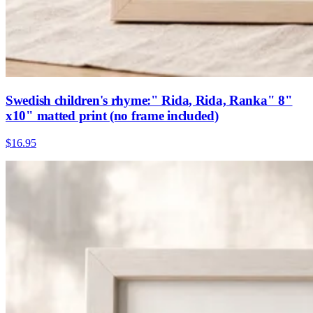
Swedish children's rhyme:" Rida, Rida, Ranka" 8"
x10" matted print (no frame included)
$16.95