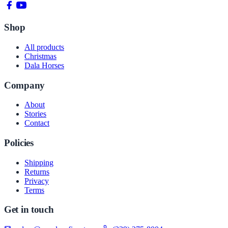
Shop
All products
Christmas
Dala Horses
Company
About
Stories
Contact
Policies
Shipping
Returns
Privacy
Terms
Get in touch