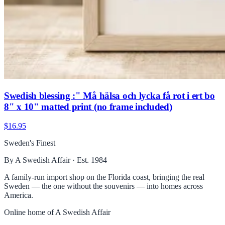
Swedish blessing :" Må hälsa och lycka få rot i ert bo
8" x 10" matted print (no frame included)
$16.95
Sweden's Finest
By A Swedish Affair · Est. 1984
A family-run import shop on the Florida coast, bringing the real
Sweden — the one without the souvenirs — into homes across
America.
Online home of
A Swedish Affair