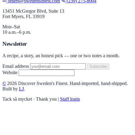
orders@swedensfinest.com
(239) 275-8004
13451 McGregor Blvd, Suite 13
Fort Myers, FL 33919
Mon–Sat
10 a.m.–6 p.m.
Newsletter
A recipe, a story, an honest pick — one or two notes a month.
Email address
Subscribe
Website
©
2026 Discover Sweden's Finest. Hand-imported, hand-shipped.
Built by
LJ
.
Tack så mycket · Thank you
|
Staff login