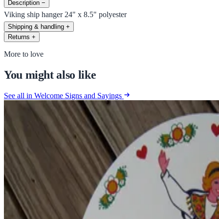
Description
−
Viking ship hanger 24" x 8.5" polyester
Shipping & handling
+
Returns
+
More to love
You might also like
See all in Welcome Signs and Sayings