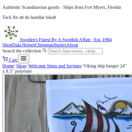
Authentic Scandinavian goods ·
Ships from Fort Myers, Florida
Tack för att du handlar lokalt
Sweden's Finest
By A Swedish Affair · Est. 1984
Shop
Dala Horses
Christmas
Stories
About
Search the collection
Cart
Home
/
Shop
/
Welcome Signs and Sayings
/
Viking ship hanger 24"
x 8.5" polyester