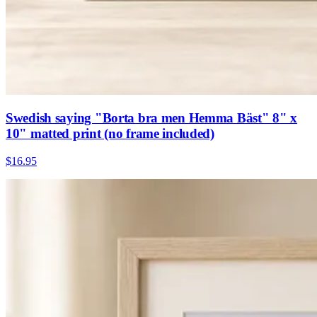
Swedish saying "Borta bra men Hemma Bäst" 8" x
10" matted print (no frame included)
$16.95