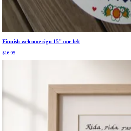
Finnish welcome sign 15" one left
$16.95