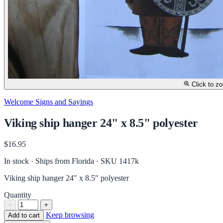
Click to z
Welcome Signs and Sayings
Viking ship hanger 24" x 8.5" polyester
$16.95
In stock · Ships from Florida
· SKU 1417k
Viking ship hanger 24" x 8.5" polyester
Quantity
−
+
Keep browsing
Add to cart