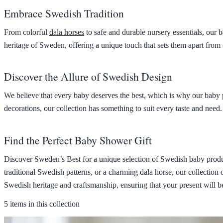
Embrace Swedish Tradition
From colorful
dala horses
to safe and durable nursery essentials, our b
heritage of Sweden, offering a unique touch that sets them apart from
Discover the Allure of Swedish Design
We believe that every baby deserves the best, which is why our baby 
decorations, our collection has something to suit every taste and need.
Find the Perfect Baby Shower Gift
Discover Sweden’s Best for a unique selection of Swedish baby product
traditional Swedish patterns, or a charming dala horse, our collection 
Swedish heritage and craftsmanship, ensuring that your present will b
5 items in this collection