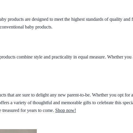
aby products are designed to meet the highest standards of quality and fun
 conventional baby products.
products combine style and practicality in equal measure. Whether you 
s that are sure to delight any new parent-to-be. Whether you opt for a 
offers a variety of thoughtful and memorable gifts to celebrate this speci
e treasured for years to come.
Shop now!