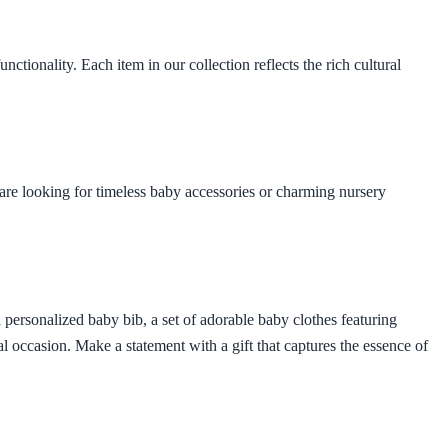
ctionality. Each item in our collection reflects the rich cultural
are looking for timeless baby accessories or charming nursery
personalized baby bib, a set of adorable baby clothes featuring
al occasion. Make a statement with a gift that captures the essence of