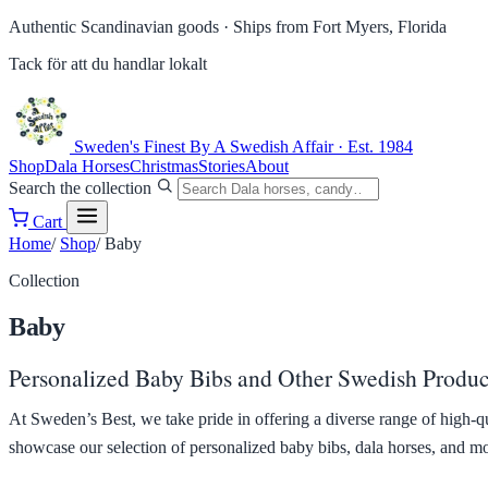
Authentic Scandinavian goods ·
Ships from Fort Myers, Florida
Tack för att du handlar lokalt
Sweden's Finest
By A Swedish Affair · Est. 1984
Shop
Dala Horses
Christmas
Stories
About
Search the collection
Cart
Home
/
Shop
/
Baby
Collection
Baby
Personalized Baby Bibs and Other Swedish Product
At Sweden’s Best, we take pride in offering a diverse range of high-q
showcase our selection of personalized baby bibs, dala horses, and more