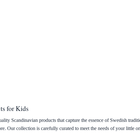
s for Kids
uality Scandinavian products that capture the essence of Swedish tradit
. Our collection is carefully curated to meet the needs of your little o