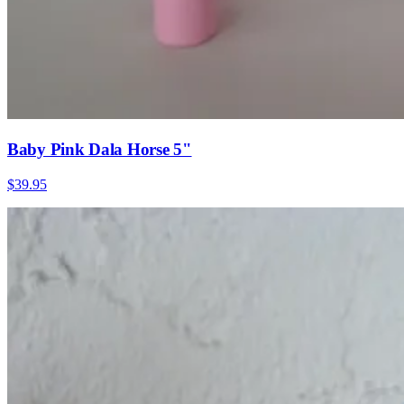
Baby Pink Dala Horse 5"
$39.95