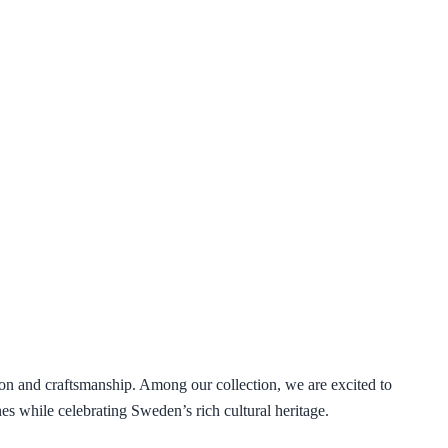
ion and craftsmanship. Among our collection, we are excited to
nes while celebrating Sweden’s rich cultural heritage.