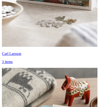
Carl Larsson
3 items