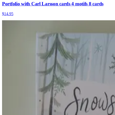
Portfolio with Carl Larsson cards 4 motifs 8 cards
$14.95