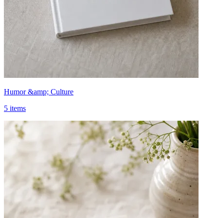
Humor &amp; Culture
5 items