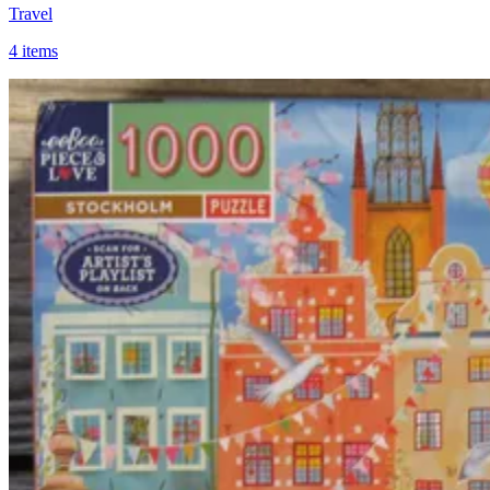
Travel
4 items