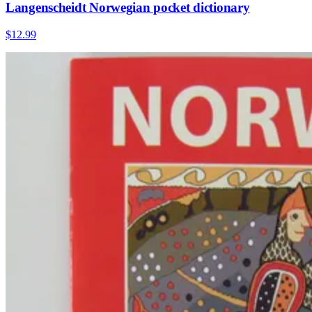
Langenscheidt Norwegian pocket dictionary
$12.99