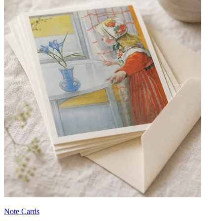
Note Cards