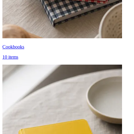
Cookbooks
10 items