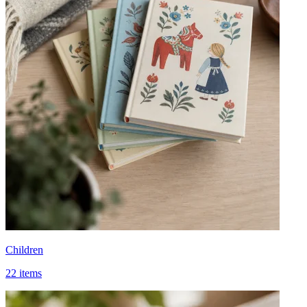
Children
22 items