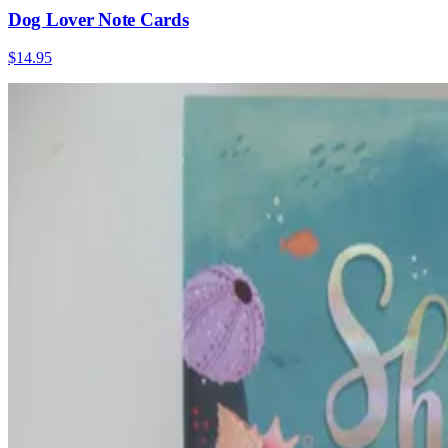
Dog Lover Note Cards
$14.95