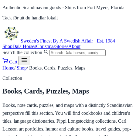
Authentic Scandinavian goods ·
Ships from Fort Myers, Florida
Tack för att du handlar lokalt
Sweden's Finest
By A Swedish Affair · Est. 1984
Shop
Dala Horses
Christmas
Stories
About
Search the collection
Cart
Home
/
Shop
/
Books, Cards, Puzzles, Maps
Collection
Books, Cards, Puzzles, Maps
Books, note cards, puzzles, and maps with a distinctly Scandinavian
perspective fill this section. You will find cookbooks and children's
titles, language dictionaries, Pippi Longstocking collections, Carl
Larsson art portfolios, humor and culture books, travel guides, pop-