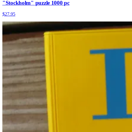
"Stockholm" puzzle 1000 pc
$27.95