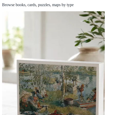
Browse books, cards, puzzles, maps by type