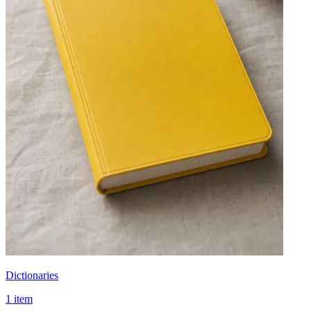
Dictionaries
1 item