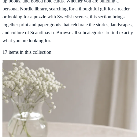
up books, and boxed note cards. Whether you are building a
personal Nordic library, searching for a thoughtful gift for a reader,
or looking for a puzzle with Swedish scenes, this section brings
together print and paper goods that celebrate the stories, landscapes,
and culture of Scandinavia. Browse all subcategories to find exactly
what you are looking for.
17 items in this collection