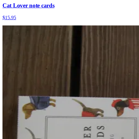
Cat Lover note cards
$15.95