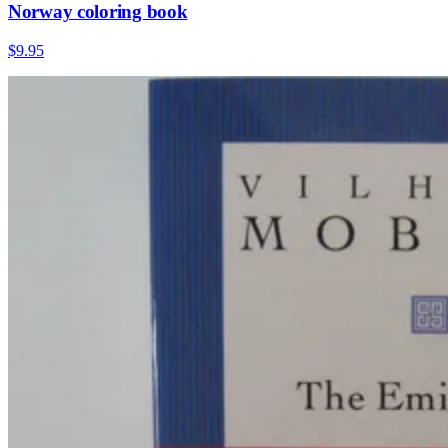
Norway coloring book
$9.95