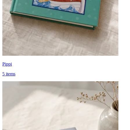
Pippi
5 items