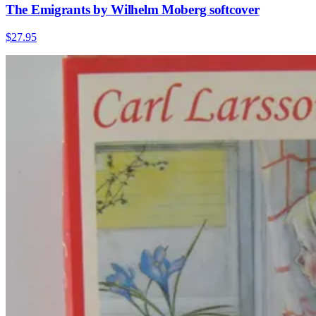
The Emigrants by Wilhelm Moberg softcover
$27.95