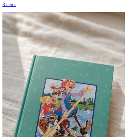
3 items