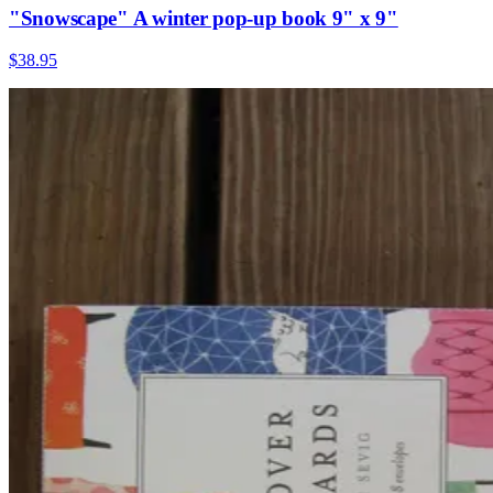
"Snowscape" A winter pop-up book 9" x 9"
$38.95