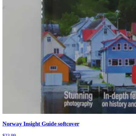
Norway Insight Guide softcover
$23.99