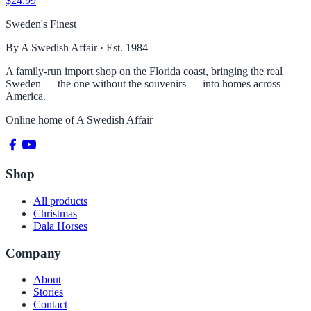
$24.99
Sweden's Finest
By A Swedish Affair · Est. 1984
A family-run import shop on the Florida coast, bringing the real
Sweden — the one without the souvenirs — into homes across
America.
Online home of
A Swedish Affair
Shop
All products
Christmas
Dala Horses
Company
About
Stories
Contact