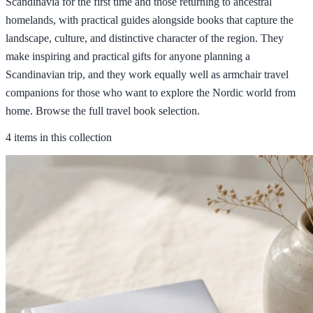
Scandinavia for the first time and those returning to ancestral
homelands, with practical guides alongside books that capture the
landscape, culture, and distinctive character of the region. They
make inspiring and practical gifts for anyone planning a
Scandinavian trip, and they work equally well as armchair travel
companions for those who want to explore the Nordic world from
home. Browse the full travel book selection.
4 items in this collection