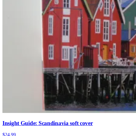
Insight Guide: Scandinavia soft cover
$24.99