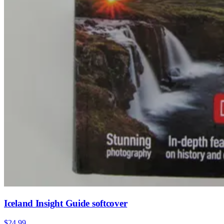
Iceland Insight Guide softcover
$24.99