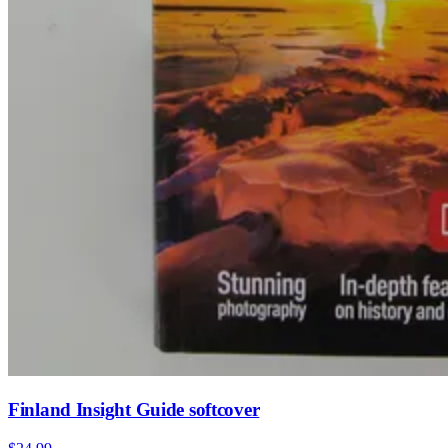
Finland Insight Guide softcover