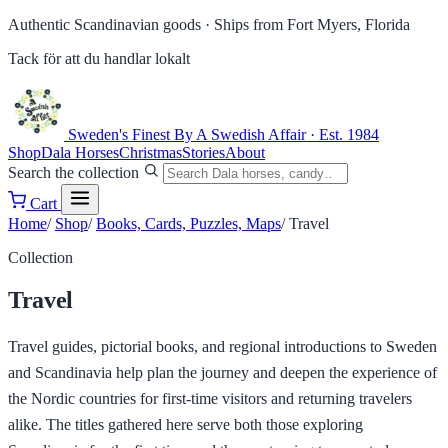
Authentic Scandinavian goods ·
Ships from Fort Myers, Florida
Tack för att du handlar lokalt
Sweden's Finest
By A Swedish Affair · Est. 1984
Shop
Dala Horses
Christmas
Stories
About
Search the collection
Cart
Home
/
Shop
/
Books, Cards, Puzzles, Maps
/
Travel
Collection
Travel
Travel guides, pictorial books, and regional introductions to Sweden
and Scandinavia help plan the journey and deepen the experience of
the Nordic countries for first-time visitors and returning travelers
alike. The titles gathered here serve both those exploring