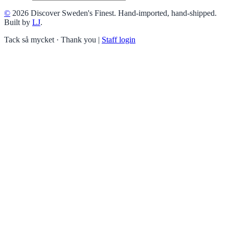
©
2026 Discover Sweden's Finest. Hand-imported, hand-shipped.
Built by
LJ
.
Tack så mycket · Thank you
|
Staff login