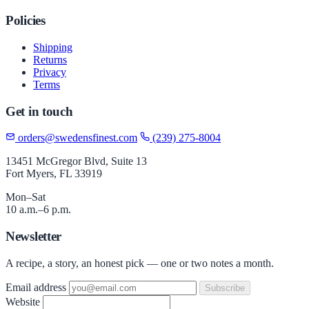
Policies
Shipping
Returns
Privacy
Terms
Get in touch
orders@swedensfinest.com
(239) 275-8004
13451 McGregor Blvd, Suite 13
Fort Myers, FL 33919
Mon–Sat
10 a.m.–6 p.m.
Newsletter
A recipe, a story, an honest pick — one or two notes a month.
Email address
Subscribe
Website