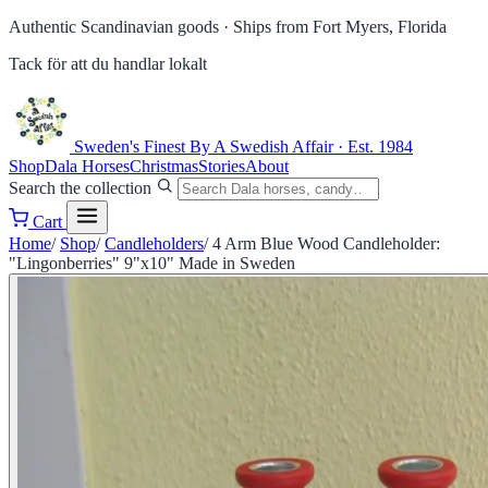
Authentic Scandinavian goods ·
Ships from Fort Myers, Florida
Tack för att du handlar lokalt
Sweden's Finest
By A Swedish Affair · Est. 1984
Shop
Dala Horses
Christmas
Stories
About
Search the collection
Cart
Home
/
Shop
/
Candleholders
/
4 Arm Blue Wood Candleholder:
"Lingonberries" 9"x10" Made in Sweden