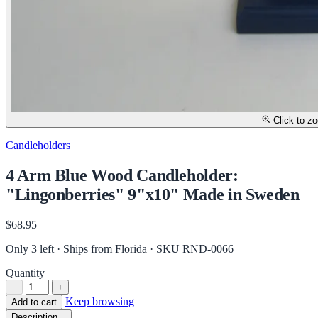
Click to z
Candleholders
4 Arm Blue Wood Candleholder:
"Lingonberries" 9"x10" Made in Sweden
$68.95
Only 3 left · Ships from Florida
· SKU RND-0066
Quantity
−
+
Keep browsing
Add to cart
Description
−