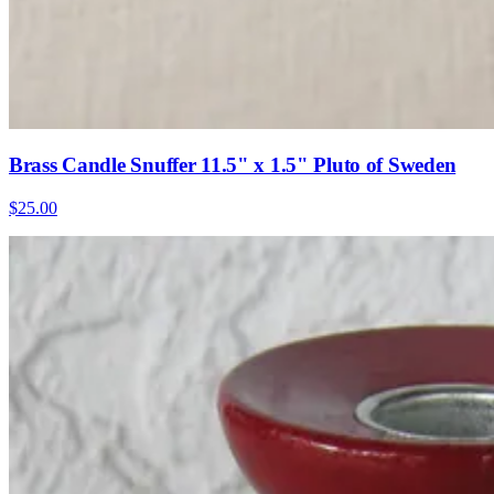
Brass Candle Snuffer 11.5" x 1.5" Pluto of Sweden
$25.00