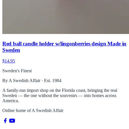
Red ball candle holder w/lingonberries design Made in
Sweden
$14.95
Sweden's Finest
By A Swedish Affair · Est. 1984
A family-run import shop on the Florida coast, bringing the real
Sweden — the one without the souvenirs — into homes across
America.
Online home of
A Swedish Affair