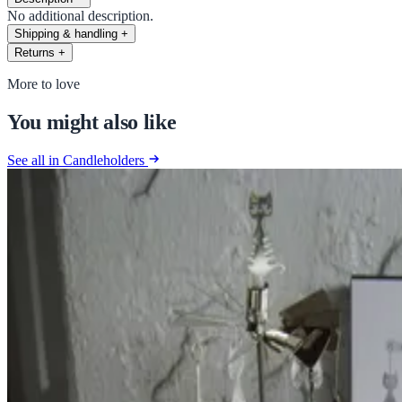
No additional description.
Shipping & handling
+
Returns
+
More to love
You might also like
See all in Candleholders