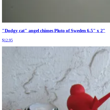
"Dodgy cat" angel chimes Pluto of Sweden 6.5" x 2"
$12.95