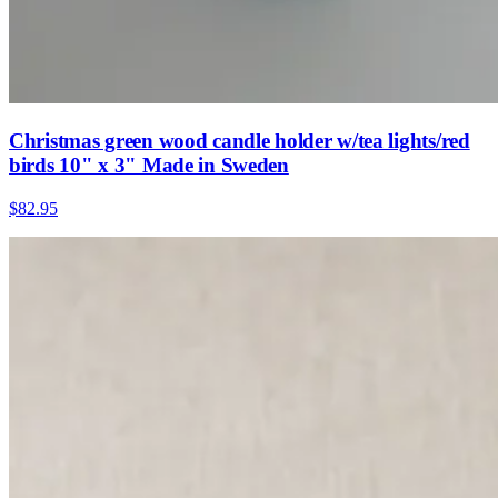
Christmas green wood candle holder w/tea lights/red
birds 10" x 3" Made in Sweden
$82.95