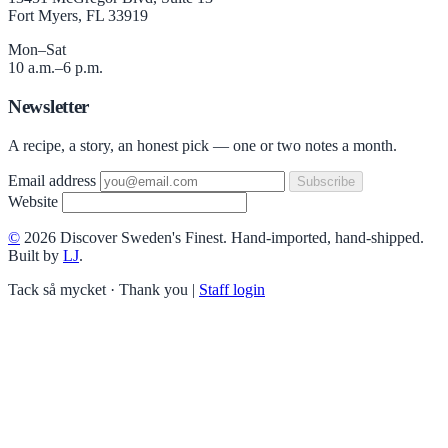
Fort Myers, FL 33919
Mon–Sat
10 a.m.–6 p.m.
Newsletter
A recipe, a story, an honest pick — one or two notes a month.
Email address
Subscribe
Website
©
2026 Discover Sweden's Finest. Hand-imported, hand-shipped.
Built by
LJ
.
Tack så mycket · Thank you
|
Staff login