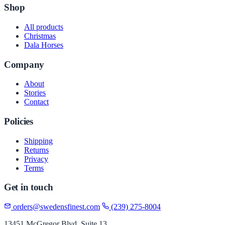
Shop
All products
Christmas
Dala Horses
Company
About
Stories
Contact
Policies
Shipping
Returns
Privacy
Terms
Get in touch
orders@swedensfinest.com
(239) 275-8004
13451 McGregor Blvd, Suite 13