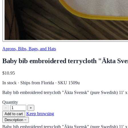
Aprons, Bibs, Bags, and Hats
Baby bib embroidered terrycloth "Äkta Sven
$10.95
In stock · Ships from Florida
· SKU 1509u
Baby bib embroidered terrycloth "Äkta Svensk" (pure Swedish) 11' x
Quantity
−
+
Keep browsing
Add to cart
Description
−
Baby bib embroidered terrycloth "Äkta Svensk" (pure Swedish) 11' x