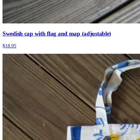
Swedish cap with flag and map (adjustable)
$18.95