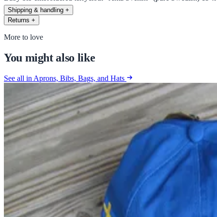
Shipping & handling
+
Returns
+
More to love
You might also like
See all in Aprons, Bibs, Bags, and Hats