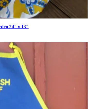
eden 24" x 13"