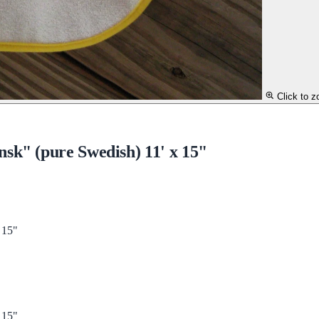
Click to 
sk" (pure Swedish) 11' x 15"
 15"
 15"