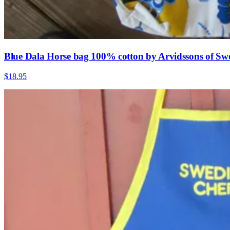
Blue Dala Horse bag 100% cotton by Arvidssons of Sw
$18.95