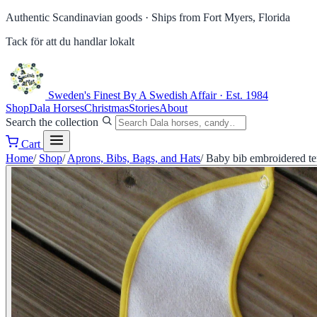
Authentic Scandinavian goods ·
Ships from Fort Myers, Florida
Tack för att du handlar lokalt
Sweden's Finest
By A Swedish Affair · Est. 1984
Shop
Dala Horses
Christmas
Stories
About
Search the collection
Cart
Home
/
Shop
/
Aprons, Bibs, Bags, and Hats
/
Baby bib embroidered te