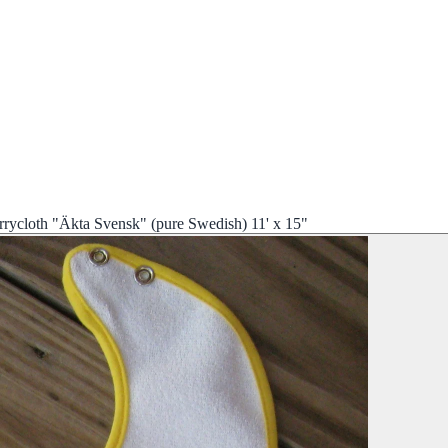
rrycloth "Äkta Svensk" (pure Swedish) 11' x 15"