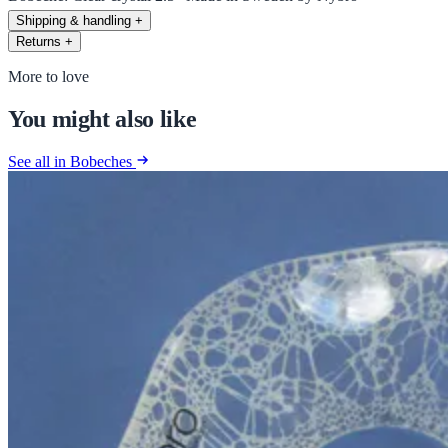
Shipping & handling
+
Returns
+
More to love
You might also like
See all in Bobeches