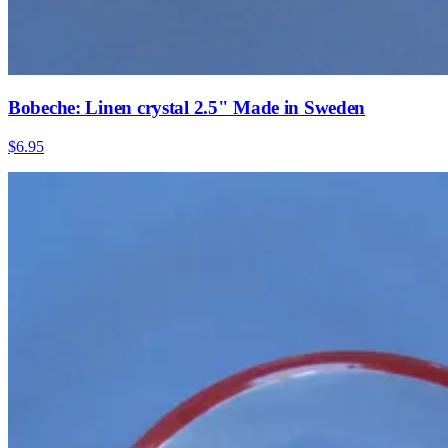
Bobeche: Linen crystal 2.5" Made in Sweden
$6.95