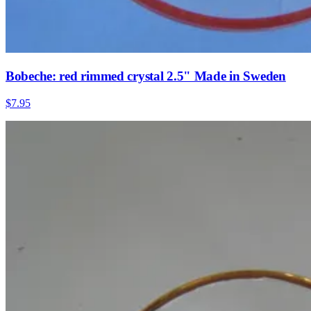
Bobeche: red rimmed crystal 2.5" Made in Sweden
$7.95