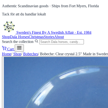
Authentic Scandinavian goods ·
Ships from Fort Myers, Florida
Tack för att du handlar lokalt
Sweden's Finest
By A Swedish Affair · Est. 1984
Shop
Dala Horses
Christmas
Stories
About
Search the collection
Cart
Home
/
Shop
/
Bobeches
/
Bobeche: Clear crystal 2.5" Made in Swede