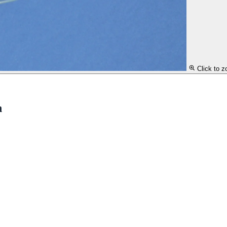
Click to 
n