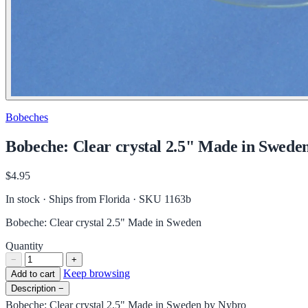
Bobeches
Bobeche: Clear crystal 2.5" Made in Swede
$4.95
In stock · Ships from Florida
· SKU 1163b
Bobeche: Clear crystal 2.5" Made in Sweden
Quantity
−
+
Keep browsing
Add to cart
Description
−
Bobeche: Clear crystal 2.5" Made in Sweden by Nybro