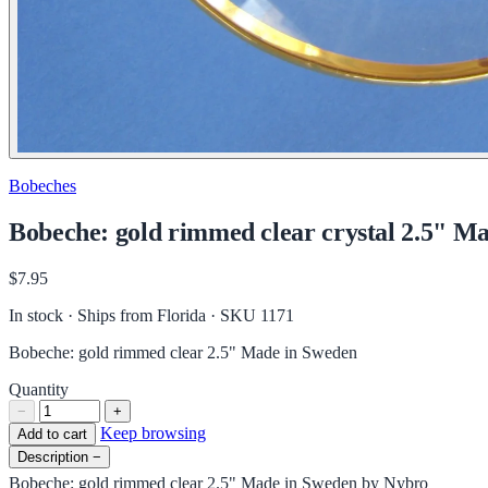
Bobeches
Bobeche: gold rimmed clear crystal 2.5" M
$7.95
In stock · Ships from Florida
· SKU 1171
Bobeche: gold rimmed clear 2.5" Made in Sweden
Quantity
−
+
Keep browsing
Add to cart
Description
−
Bobeche: gold rimmed clear 2.5" Made in Sweden by Nybro