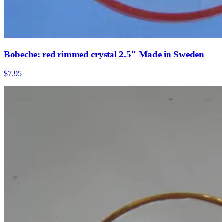
Bobeche: red rimmed crystal 2.5" Made in Sweden
$7.95