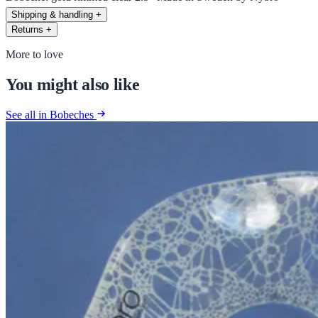
Shipping & handling
+
Returns
+
More to love
You might also like
See all in Bobeches