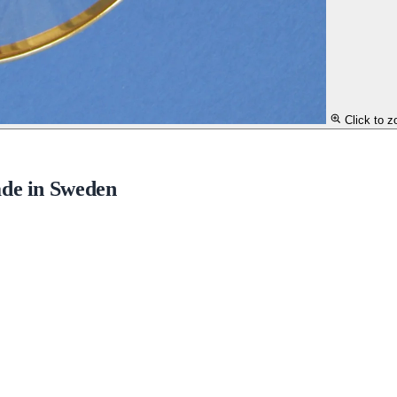
Click to 
ade in Sweden