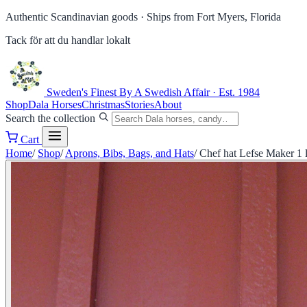
Authentic Scandinavian goods ·
Ships from Fort Myers, Florida
Tack för att du handlar lokalt
Sweden's Finest
By A Swedish Affair · Est. 1984
Shop
Dala Horses
Christmas
Stories
About
Search the collection
Cart
Home
/
Shop
/
Aprons, Bibs, Bags, and Hats
/
Chef hat Lefse Maker 1 l