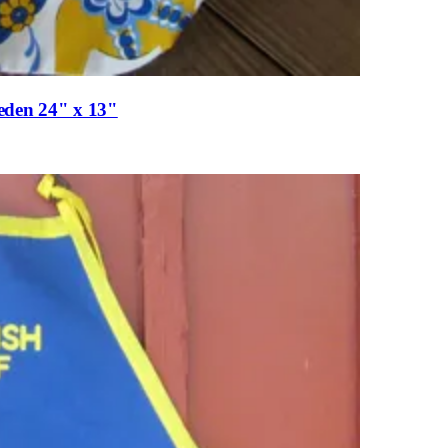
eden 24" x 13"