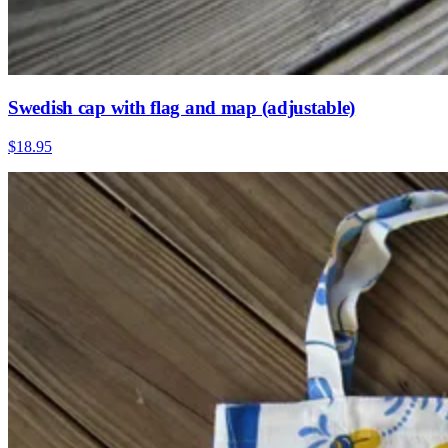
Swedish cap with flag and map (adjustable)
$18.95