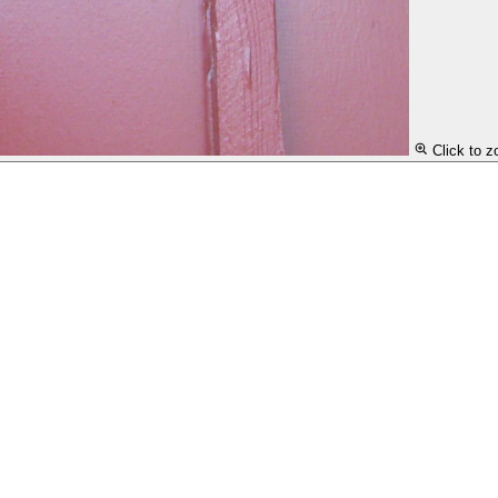
Click to 