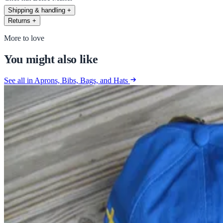
Shipping & handling
+
Returns
+
More to love
You might also like
See all in Aprons, Bibs, Bags, and Hats