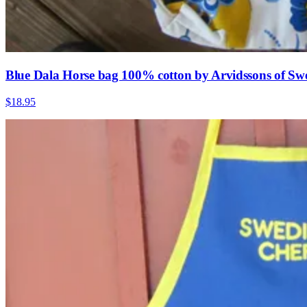
Blue Dala Horse bag 100% cotton by Arvidssons of Sw
$18.95