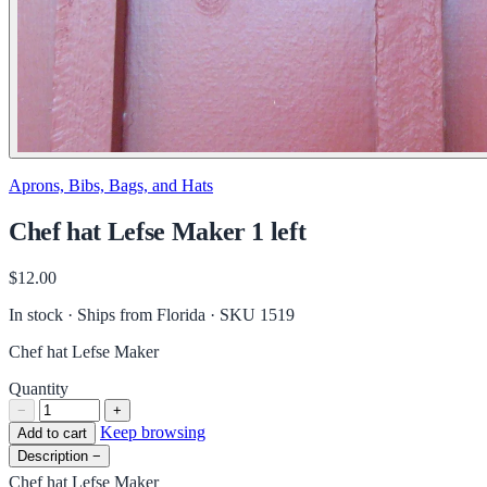
Aprons, Bibs, Bags, and Hats
Chef hat Lefse Maker 1 left
$12.00
In stock · Ships from Florida
· SKU 1519
Chef hat Lefse Maker
Quantity
−
+
Keep browsing
Add to cart
Description
−
Chef hat Lefse Maker