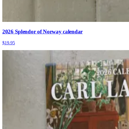
2026 Splendor of Norway calendar
$19.95