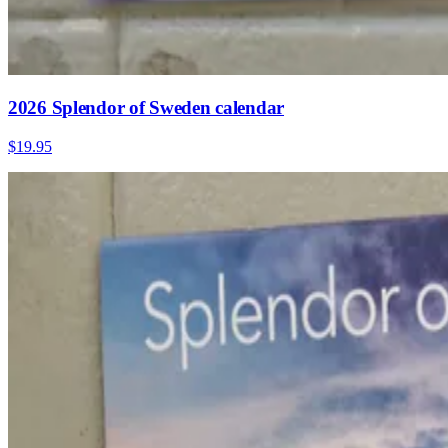
2026 Splendor of Sweden calendar
$19.95