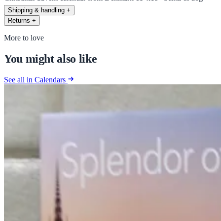
Shipping & handling
+
Returns
+
More to love
You might also like
See all in Calendars