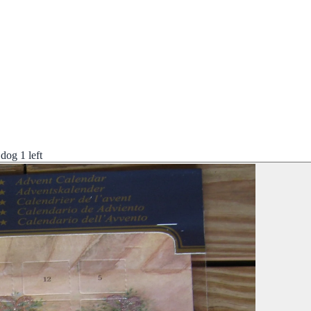
dog 1 left