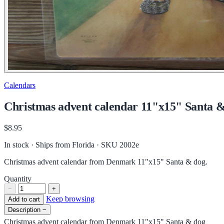
Calendars
Christmas advent calendar 11"x15" Santa & 
$8.95
In stock · Ships from Florida
· SKU 2002e
Christmas advent calendar from Denmark 11"x15" Santa & dog.
Quantity
−
+
Keep browsing
Add to cart
Description
−
Christmas advent calendar from Denmark 11"x15" Santa & dog