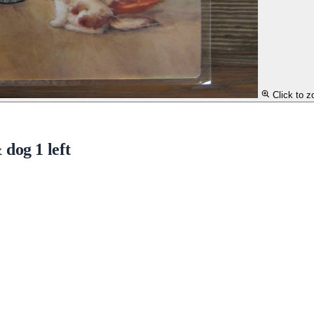
Click to 
dog 1 left