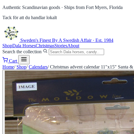
Authentic Scandinavian goods ·
Ships from Fort Myers, Florida
Tack för att du handlar lokalt
Sweden's Finest
By A Swedish Affair · Est. 1984
Shop
Dala Horses
Christmas
Stories
About
Search the collection
Cart
Home
/
Shop
/
Calendars
/
Christmas advent calendar 11"x15" Santa & 