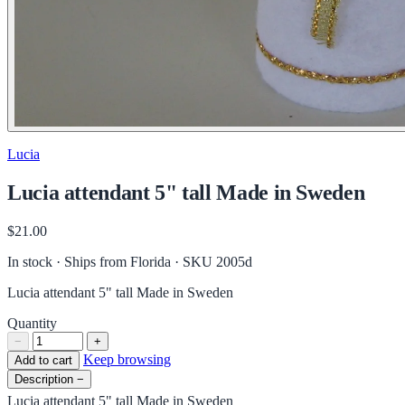
Lucia
Lucia attendant 5" tall Made in Sweden
$21.00
In stock · Ships from Florida
· SKU 2005d
Lucia attendant 5" tall Made in Sweden
Quantity
−
+
Keep browsing
Add to cart
Description
−
Lucia attendant 5" tall Made in Sweden