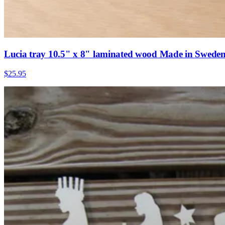
Lucia tray 10.5" x 8" laminated wood Made in Swede
$25.95