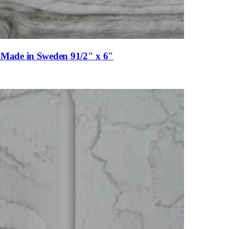
es Made in Sweden 91/2" x 6"