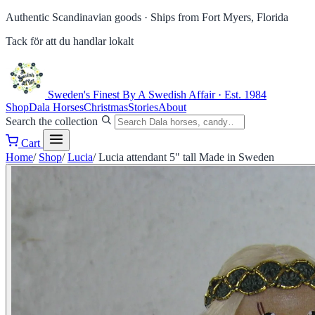
Authentic Scandinavian goods ·
Ships from Fort Myers, Florida
Tack för att du handlar lokalt
Sweden's Finest
By A Swedish Affair · Est. 1984
Shop
Dala Horses
Christmas
Stories
About
Search the collection
Cart
Home
/
Shop
/
Lucia
/
Lucia attendant 5" tall Made in Sweden