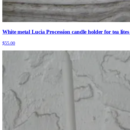
White metal Lucia Procession candle holder for tea lit
$55.00