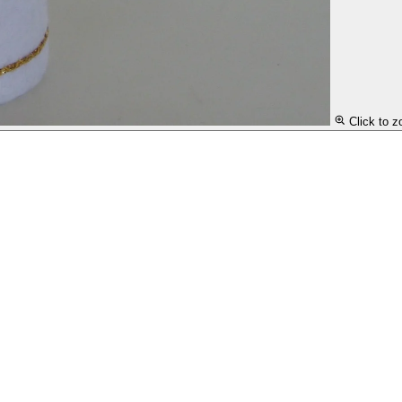
Click to 