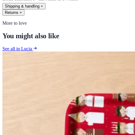
Shipping & handling
+
Returns
+
More to love
You might also like
See all in Lucia