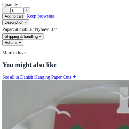
Quantity
−
+
Keep browsing
Add to cart
Description
−
Papercut mobile "Nyhavn 37"
Shipping & handling
+
Returns
+
More to love
You might also like
See all in Danish Hanging Paper Cuts