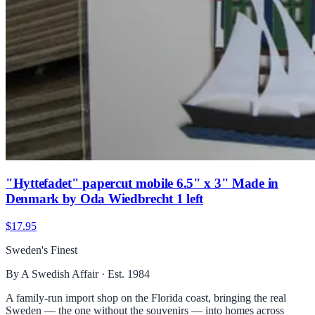
"Hyttefadet" papercut mobile 6.5" x 3" Made in
Denmark by Oda Wiedbrecht 1 left
$17.95
Sweden's Finest
By A Swedish Affair · Est. 1984
A family-run import shop on the Florida coast, bringing the real
Sweden — the one without the souvenirs — into homes across