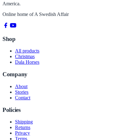
America.
Online home of
A Swedish Affair
Shop
All products
Christmas
Dala Horses
Company
About
Stories
Contact
Policies
Shipping
Returns
Privacy
Terms