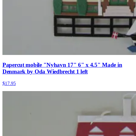
Papercut mobile "Nyhavn 17" 6" x 4.5" Made in
Denmark by Oda Wiedbrecht 1 left
$17.95