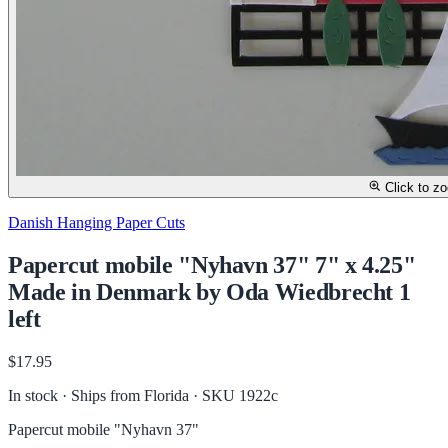
Click to z
Danish Hanging Paper Cuts
Papercut mobile "Nyhavn 37" 7" x 4.25"
Made in Denmark by Oda Wiedbrecht 1
left
$17.95
In stock · Ships from Florida
· SKU 1922c
Papercut mobile "Nyhavn 37"