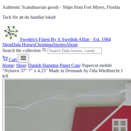
Authentic Scandinavian goods ·
Ships from Fort Myers, Florida
Tack för att du handlar lokalt
Sweden's Finest
By A Swedish Affair · Est. 1984
Shop
Dala Horses
Christmas
Stories
About
Search the collection
Cart
Home
/
Shop
/
Danish Hanging Paper Cuts
/
Papercut mobile
"Nyhavn 37" 7" x 4.25" Made in Denmark by Oda Wiedbrecht 1
left