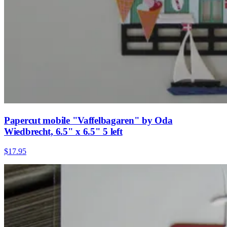
Papercut mobile "Vaffelbagaren" by Oda
Wiedbrecht, 6.5" x 6.5" 5 left
$17.95