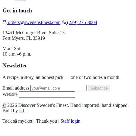
Get in touch
orders@swedensfinest.com
(239) 275-8004
13451 McGregor Blvd, Suite 13
Fort Myers, FL 33919
Mon–Sat
10 a.m.–6 p.m.
Newsletter
A recipe, a story, an honest pick — one or two notes a month.
Email address
Subscribe
Website
©
2026 Discover Sweden's Finest. Hand-imported, hand-shipped.
Built by
LJ
.
Tack så mycket · Thank you
|
Staff login