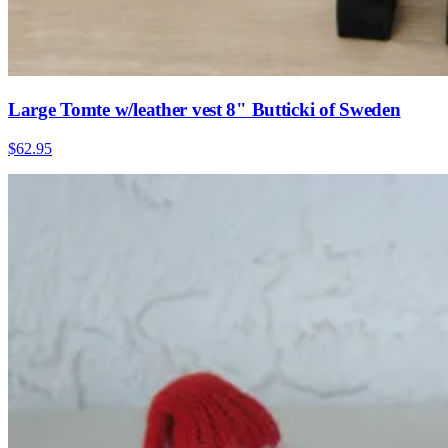
Large Tomte w/leather vest 8" Butticki of Sweden
$62.95