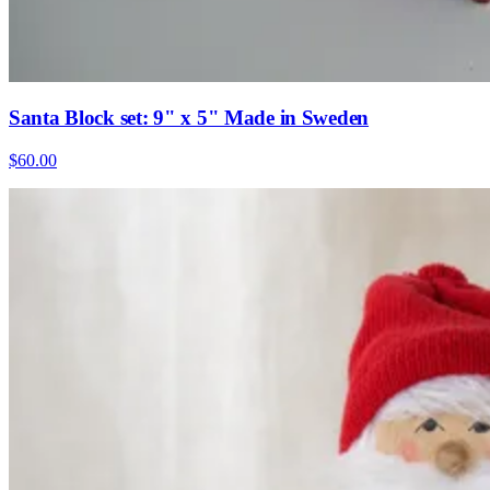
Santa Block set: 9" x 5" Made in Sweden
$60.00