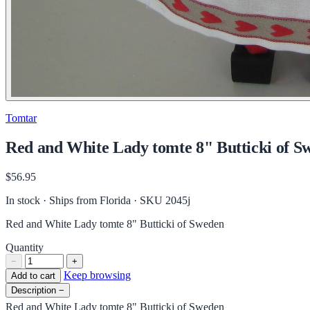
Tomtar
Red and White Lady tomte 8" Butticki of S
$56.95
In stock · Ships from Florida
· SKU 2045j
Red and White Lady tomte 8" Butticki of Sweden
Quantity
−
+
Keep browsing
Add to cart
Description
−
Red and White Lady tomte 8" Butticki of Sweden