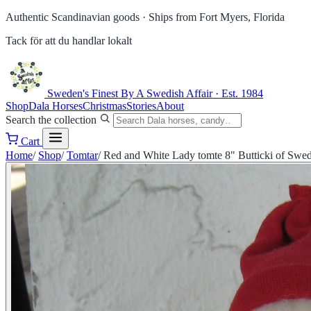
Authentic Scandinavian goods ·
Ships from Fort Myers, Florida
Tack för att du handlar lokalt
Sweden's Finest
By A Swedish Affair · Est. 1984
Shop
Dala Horses
Christmas
Stories
About
Search the collection
Cart
Home
/
Shop
/
Tomtar
/
Red and White Lady tomte 8" Butticki of Swe