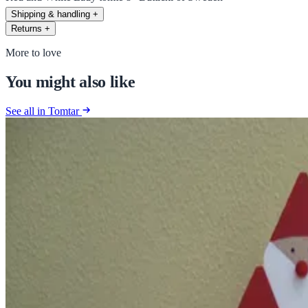
Shipping & handling
+
Returns
+
More to love
You might also like
See all in Tomtar