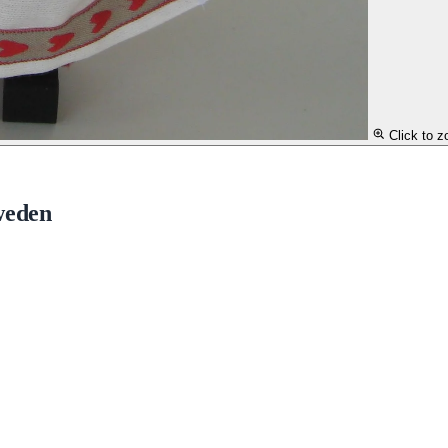
Click to 
weden