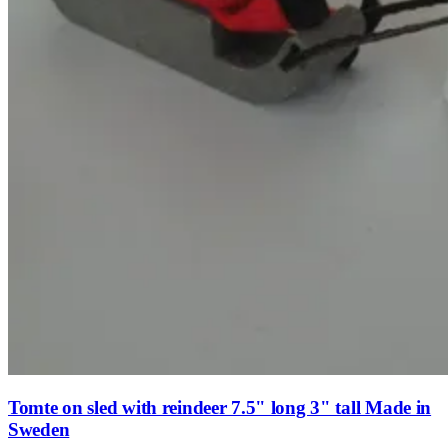
Tomte on sled with reindeer 7.5" long 3" tall Made in
Sweden