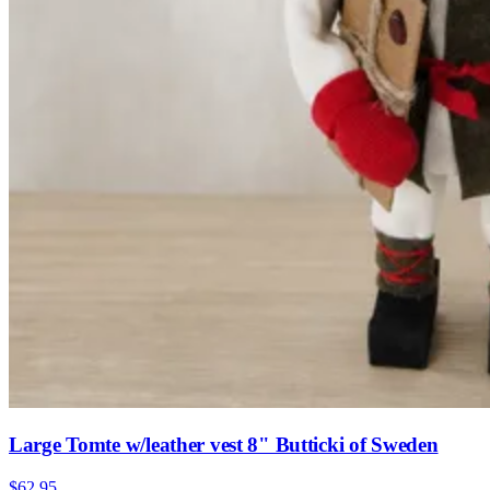
Large Tomte w/leather vest 8" Butticki of Sweden
$62.95