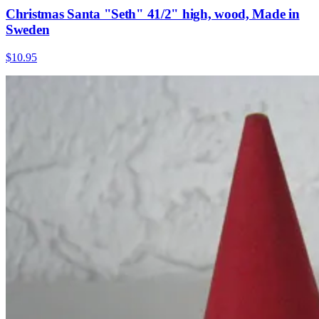
Christmas Santa "Seth" 41/2" high, wood, Made in
Sweden
$10.95