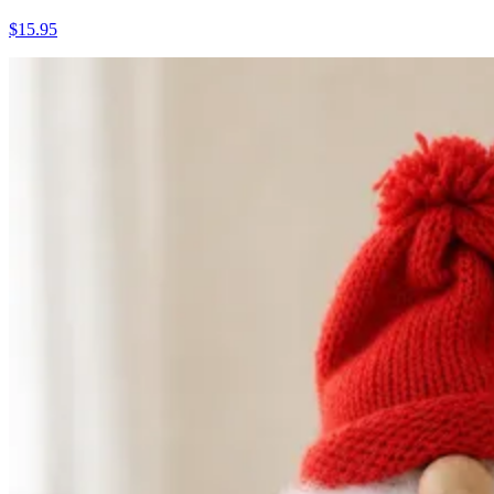
$15.95