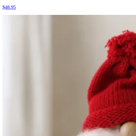
$48.95