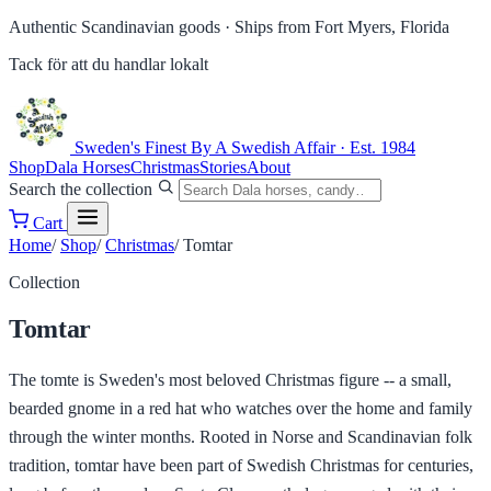
Authentic Scandinavian goods ·
Ships from Fort Myers, Florida
Tack för att du handlar lokalt
Sweden's Finest
By A Swedish Affair · Est. 1984
Shop
Dala Horses
Christmas
Stories
About
Search the collection
Cart
Home
/
Shop
/
Christmas
/
Tomtar
Collection
Tomtar
The tomte is Sweden's most beloved Christmas figure -- a small,
bearded gnome in a red hat who watches over the home and family
through the winter months. Rooted in Norse and Scandinavian folk
tradition, tomtar have been part of Swedish Christmas for centuries,