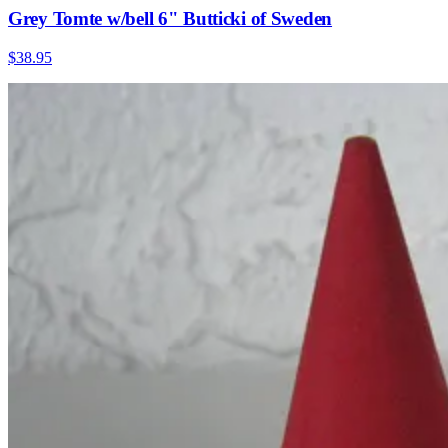
Grey Tomte w/bell 6" Butticki of Sweden
$38.95