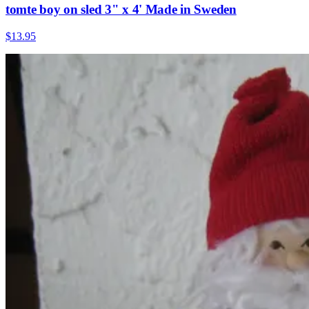
tomte boy on sled 3" x 4' Made in Sweden
$13.95