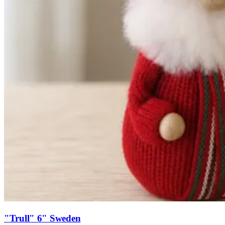
"Trull" 6" Sweden