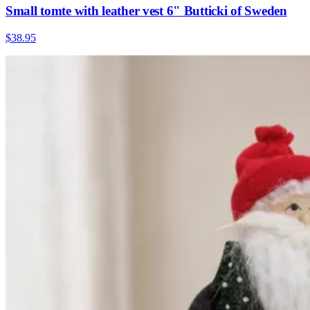
Small tomte with leather vest 6" Butticki of Sweden
$38.95