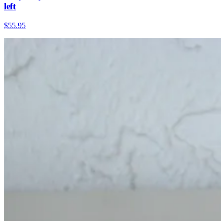
left
$55.95