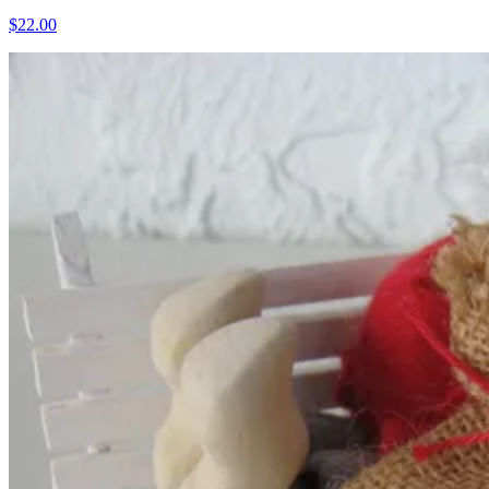
$22.00