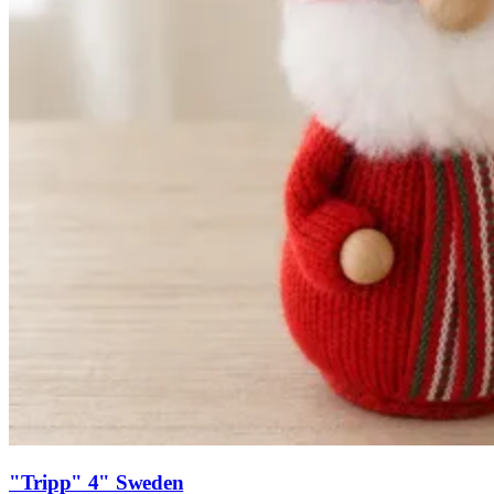
"Tripp" 4" Sweden