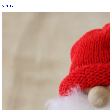
$18.95