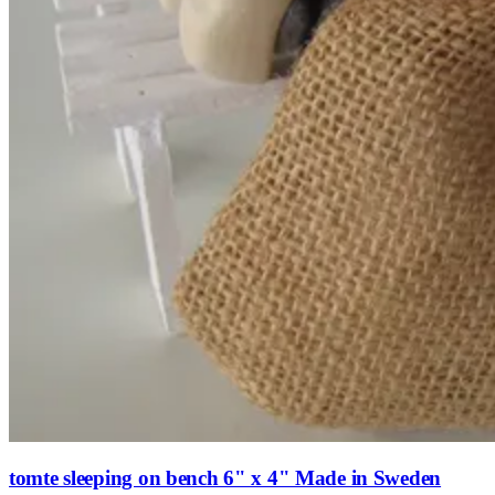
tomte sleeping on bench 6" x 4" Made in Sweden