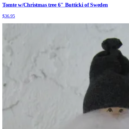
Tomte w/Christmas tree 6" Butticki of Sweden
$36.95