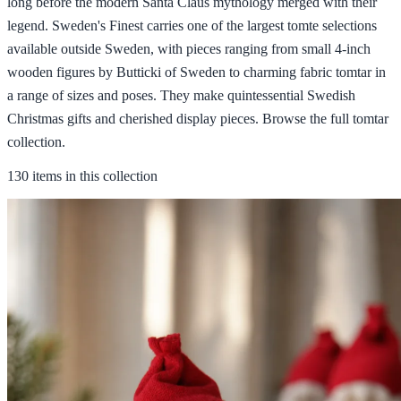
long before the modern Santa Claus mythology merged with their
legend. Sweden's Finest carries one of the largest tomte selections
available outside Sweden, with pieces ranging from small 4-inch
wooden figures by Butticki of Sweden to charming fabric tomtar in
a range of sizes and poses. They make quintessential Swedish
Christmas gifts and cherished display pieces. Browse the full tomtar
collection.
130 items in this collection