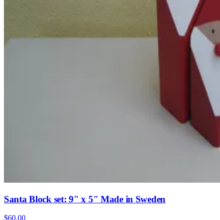
Santa Block set: 9" x 5" Made in Sweden
$60.00