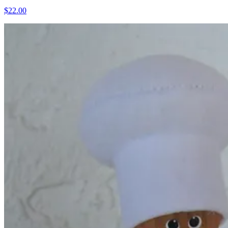
$22.00