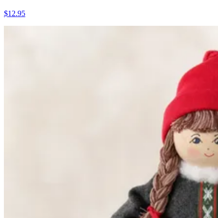
$12.95