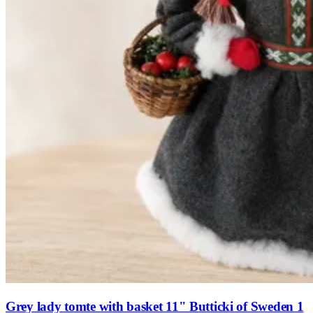
Grey lady tomte with basket 11" Butticki of Sweden 1