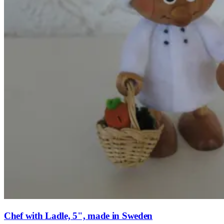
Chef with Ladle, 5", made in Sweden