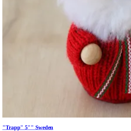
"Trapp" 5"" Sweden