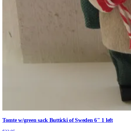
Tomte w/green sack Butticki of Sweden 6" 1 left