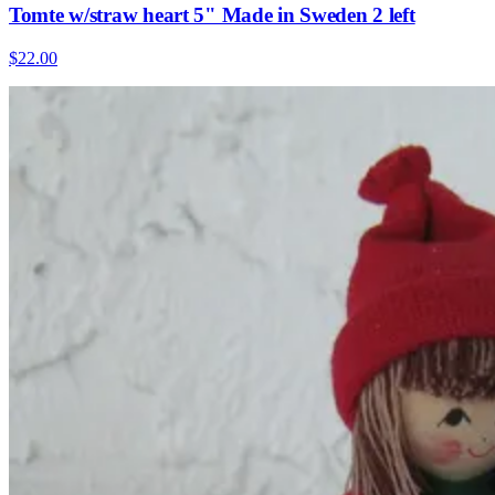
Tomte w/straw heart 5" Made in Sweden 2 left
$22.00