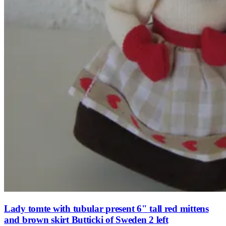
Lady tomte with tubular present 6" tall red mittens
and brown skirt Butticki of Sweden 2 left