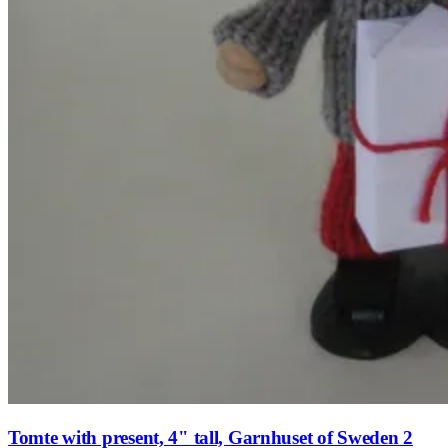
Tomte with present, 4" tall, Garnhuset of Sweden 2