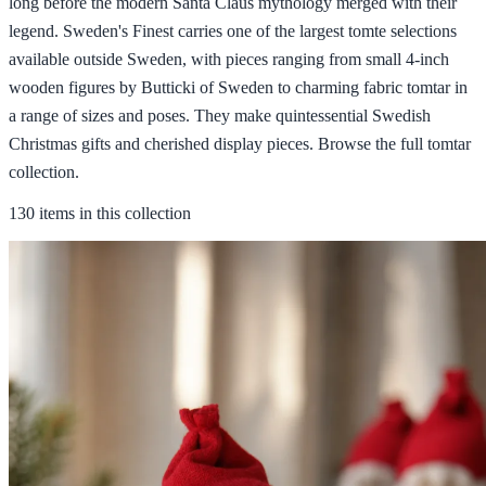
long before the modern Santa Claus mythology merged with their
legend. Sweden's Finest carries one of the largest tomte selections
available outside Sweden, with pieces ranging from small 4-inch
wooden figures by Butticki of Sweden to charming fabric tomtar in
a range of sizes and poses. They make quintessential Swedish
Christmas gifts and cherished display pieces. Browse the full tomtar
collection.
130 items in this collection