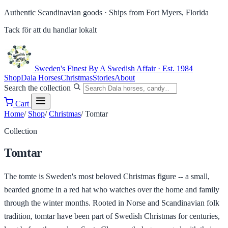
Authentic Scandinavian goods ·
Ships from Fort Myers, Florida
Tack för att du handlar lokalt
Sweden's Finest
By A Swedish Affair · Est. 1984
Shop
Dala Horses
Christmas
Stories
About
Search the collection
Cart
Home
/
Shop
/
Christmas
/
Tomtar
Collection
Tomtar
The tomte is Sweden's most beloved Christmas figure -- a small,
bearded gnome in a red hat who watches over the home and family
through the winter months. Rooted in Norse and Scandinavian folk
tradition, tomtar have been part of Swedish Christmas for centuries,