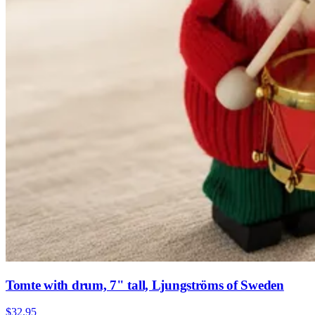
Tomte with drum, 7" tall, Ljungströms of Sweden
$32.95