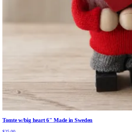
Tomte w/big heart 6" Made in Sweden
$25.00