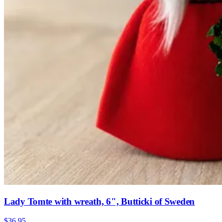
Lady Tomte with wreath, 6", Butticki of Sweden
$36.95