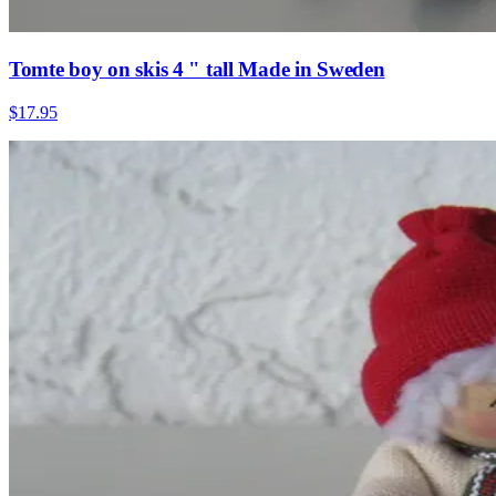
Tomte boy on skis 4 " tall Made in Sweden
$17.95