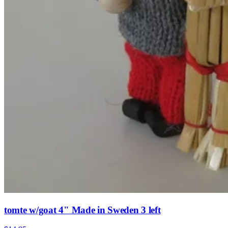
tomte w/goat 4" Made in Sweden 3 left