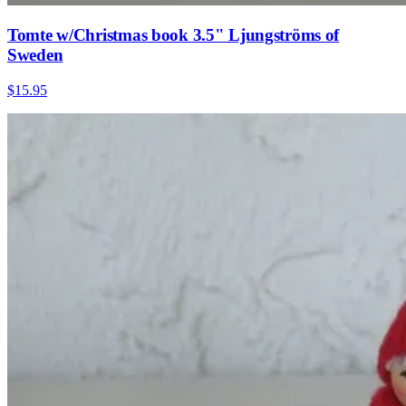
Tomte w/Christmas book 3.5" Ljungströms of
Sweden
$15.95