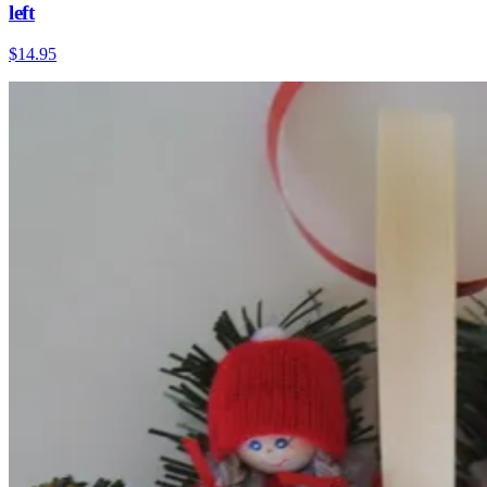
left
$14.95