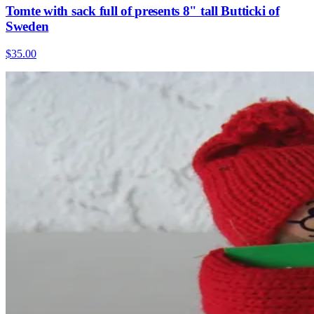
Tomte with sack full of presents 8" tall Butticki of
Sweden
$35.00