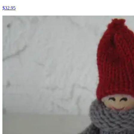
$32.95