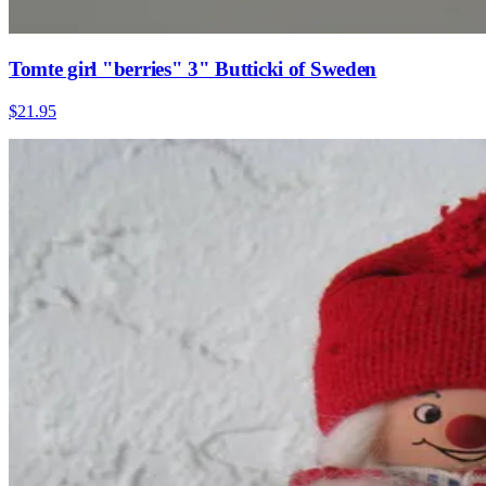
Tomte girl "berries" 3" Butticki of Sweden
$21.95