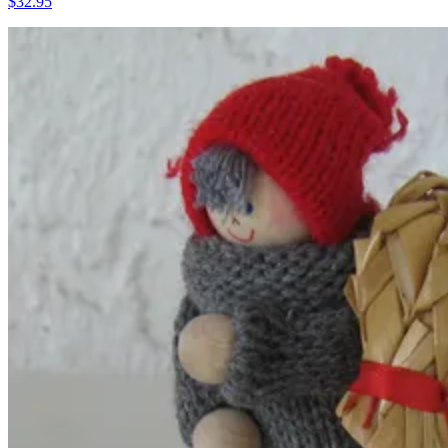
$32.95