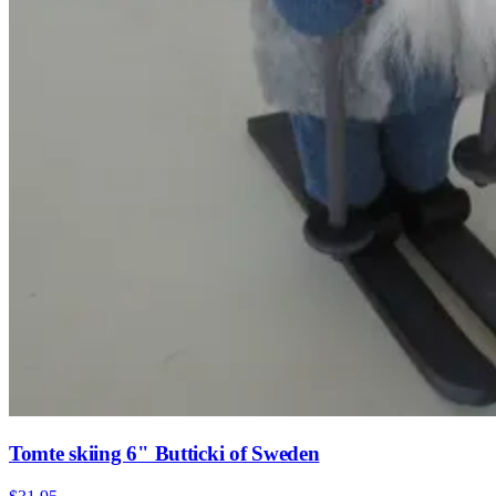
Tomte skiing 6" Butticki of Sweden