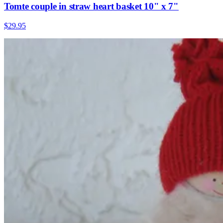
Tomte couple in straw heart basket 10" x 7"
$29.95