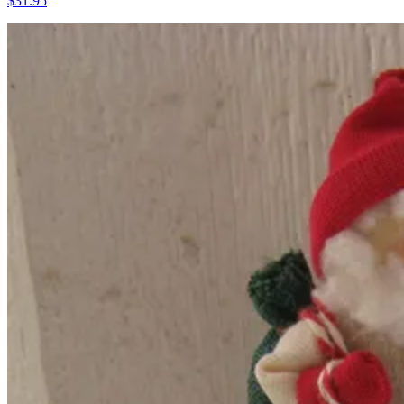
$31.95