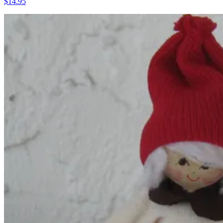
$14.95