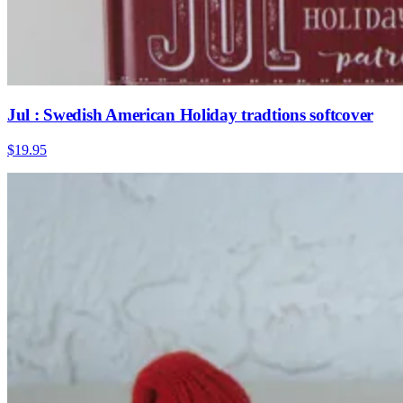
Jul : Swedish American Holiday tradtions softcover
$19.95