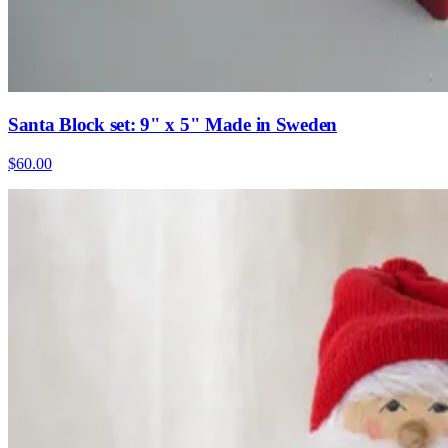
Santa Block set: 9" x 5" Made in Sweden
$60.00