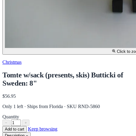
Click to z
Christmas
Tomte w/sack (presents, skis) Butticki of
Sweden: 8"
$56.95
Only 1 left · Ships from Florida
· SKU RND-5860
Quantity
−
+
Keep browsing
Add to cart
Description
−