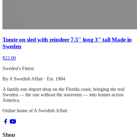
Tomte on sled with reindeer 7.5" long 3" tall Made in
Sweden
$22.00
Sweden's Finest
By A Swedish Affair · Est. 1984
A family-run import shop on the Florida coast, bringing the real
Sweden — the one without the souvenirs — into homes across
America.
Online home of
A Swedish Affair
Shop