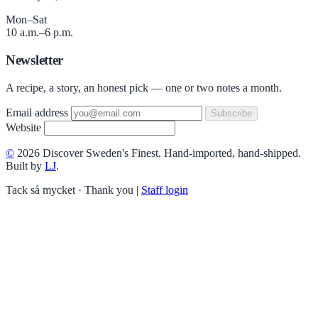
Mon–Sat
10 a.m.–6 p.m.
Newsletter
A recipe, a story, an honest pick — one or two notes a month.
Email address
Subscribe
Website
©
2026 Discover Sweden's Finest. Hand-imported, hand-shipped.
Built by
LJ
.
Tack så mycket · Thank you
|
Staff login