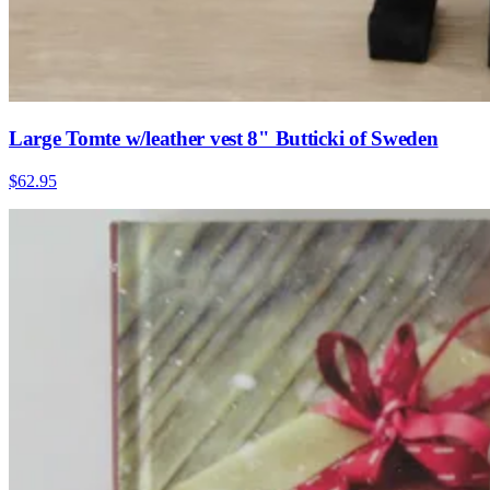
Large Tomte w/leather vest 8" Butticki of Sweden
$62.95