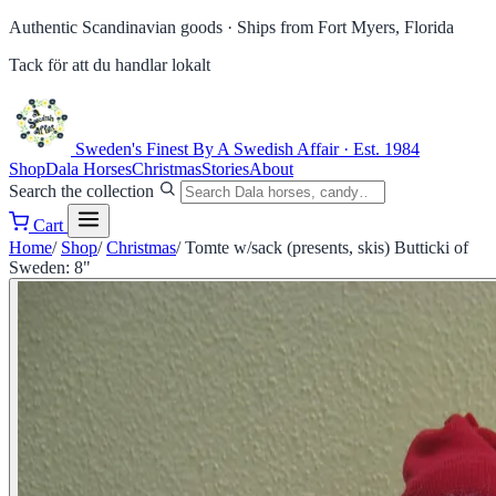
Authentic Scandinavian goods ·
Ships from Fort Myers, Florida
Tack för att du handlar lokalt
Sweden's Finest
By A Swedish Affair · Est. 1984
Shop
Dala Horses
Christmas
Stories
About
Search the collection
Cart
Home
/
Shop
/
Christmas
/
Tomte w/sack (presents, skis) Butticki of
Sweden: 8"