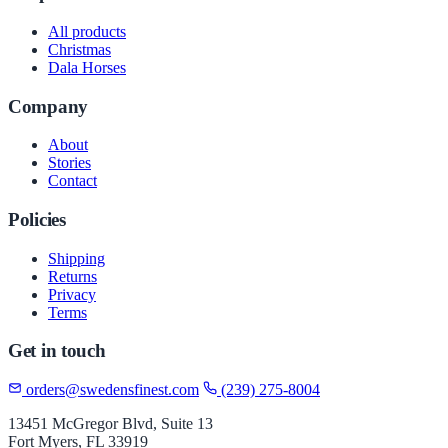
All products
Christmas
Dala Horses
Company
About
Stories
Contact
Policies
Shipping
Returns
Privacy
Terms
Get in touch
orders@swedensfinest.com
(239) 275-8004
13451 McGregor Blvd, Suite 13
Fort Myers, FL 33919