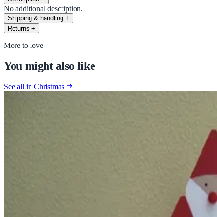
No additional description.
Shipping & handling
+
Returns
+
More to love
You might also like
See all in Christmas