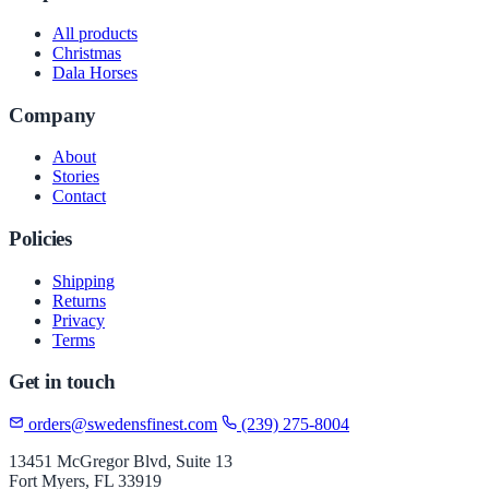
All products
Christmas
Dala Horses
Company
About
Stories
Contact
Policies
Shipping
Returns
Privacy
Terms
Get in touch
orders@swedensfinest.com
(239) 275-8004
13451 McGregor Blvd, Suite 13
Fort Myers, FL 33919