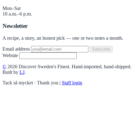
Mon–Sat
10 a.m.–6 p.m.
Newsletter
A recipe, a story, an honest pick — one or two notes a month.
Email address
Subscribe
Website
©
2026 Discover Sweden's Finest. Hand-imported, hand-shipped.
Built by
LJ
.
Tack så mycket · Thank you
|
Staff login