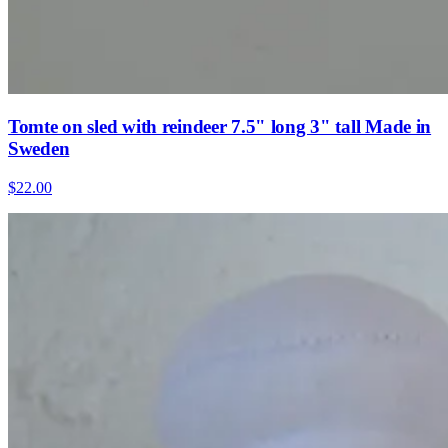
Tomte on sled with reindeer 7.5" long 3" tall Made in
Sweden
$22.00