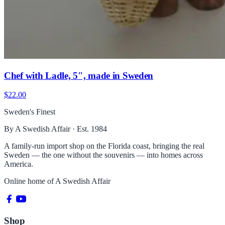
Chef with Ladle, 5", made in Sweden
$22.00
Sweden's Finest
By A Swedish Affair · Est. 1984
A family-run import shop on the Florida coast, bringing the real
Sweden — the one without the souvenirs — into homes across
America.
Online home of
A Swedish Affair
Shop