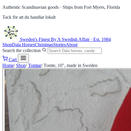
Authentic Scandinavian goods ·
Ships from Fort Myers, Florida
Tack för att du handlar lokalt
Sweden's Finest
By A Swedish Affair · Est. 1984
Shop
Dala Horses
Christmas
Stories
About
Search the collection
Cart
Home
/
Shop
/
Tomtar
/
Tomte, 10", made in Sweden