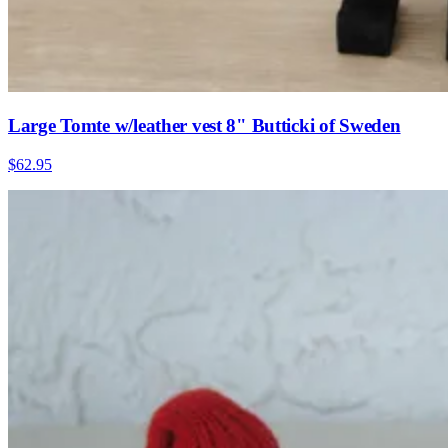
Large Tomte w/leather vest 8" Butticki of Sweden
$62.95