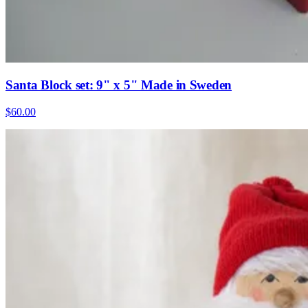
Santa Block set: 9" x 5" Made in Sweden
$60.00