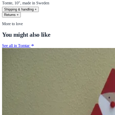
Tomte, 10", made in Sweden
Shipping & handling
+
Returns
+
More to love
You might also like
See all in Tomtar