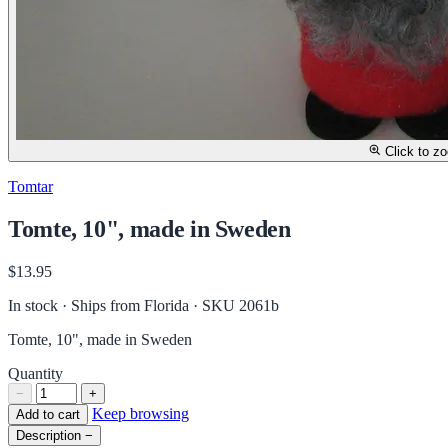
Click to z
Tomtar
Tomte, 10", made in Sweden
$13.95
In stock · Ships from Florida
· SKU 2061b
Tomte, 10", made in Sweden
Quantity
−
+
Keep browsing
Add to cart
Description
−