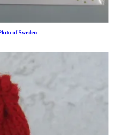
Pluto of Sweden