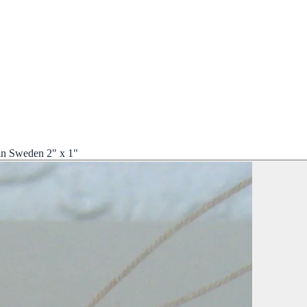
in Sweden 2" x 1"