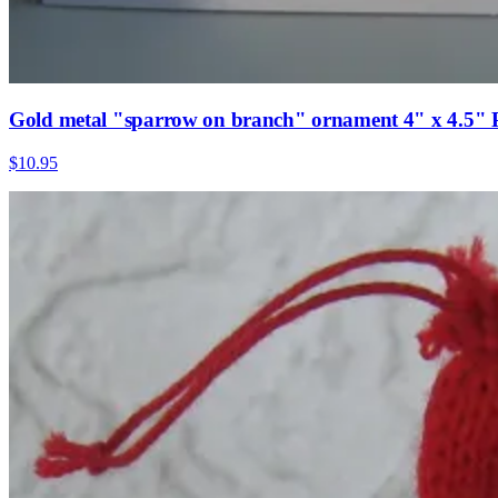
Gold metal "sparrow on branch" ornament 4" x 4.5" 
$10.95