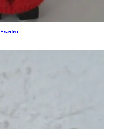
n Sweden