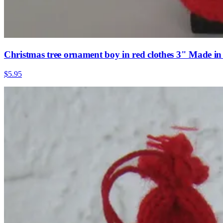
Christmas tree ornament boy in red clothes 3" Made i
$5.95