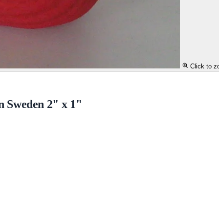
Click to 
n Sweden 2" x 1"