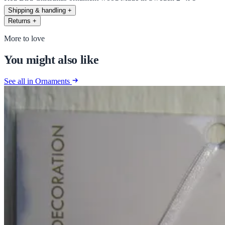
Shipping & handling
+
Returns
+
More to love
You might also like
See all in Ornaments