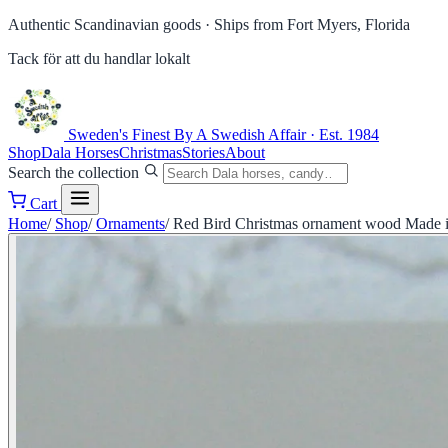
Authentic Scandinavian goods ·
Ships from Fort Myers, Florida
Tack för att du handlar lokalt
Sweden's Finest
By A Swedish Affair · Est. 1984
Shop
Dala Horses
Christmas
Stories
About
Search the collection
Cart
Home
/
Shop
/
Ornaments
/
Red Bird Christmas ornament wood Made 