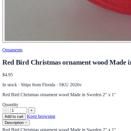
Ornaments
Red Bird Christmas ornament wood Made i
$4.95
In stock · Ships from Florida
· SKU 2026v
Red Bird Christmas ornament wood Made in Sweden 2" x 1"
Quantity
−
+
Keep browsing
Add to cart
Description
−
Red Bird Christmas ornament wood Made in Sweden 2" x 1"