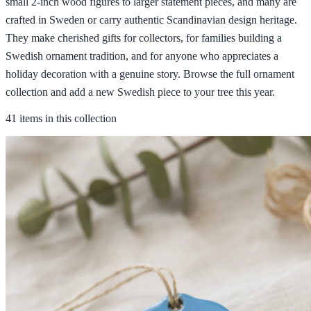
small 2-inch wood figures to larger statement pieces, and many are
crafted in Sweden or carry authentic Scandinavian design heritage.
They make cherished gifts for collectors, for families building a
Swedish ornament tradition, and for anyone who appreciates a
holiday decoration with a genuine story. Browse the full ornament
collection and add a new Swedish piece to your tree this year.
41 items in this collection