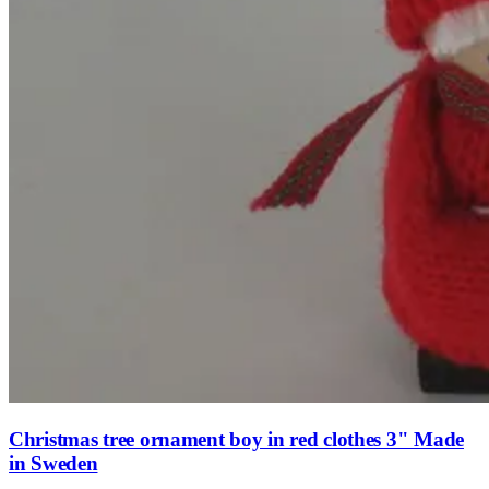
Christmas tree ornament boy in red clothes 3" Made
in Sweden