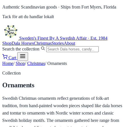
Authentic Scandinavian goods ·
Ships from Fort Myers, Florida
Tack för att du handlar lokalt
Sweden's Finest
By A Swedish Affair · Est. 1984
Shop
Dala Horses
Christmas
Stories
About
Search the collection
Cart
Home
/
Shop
/
Christmas
/
Ornaments
Collection
Ornaments
Swedish Christmas ornaments reflect generations of folk-art
tradition, from hand-painted wooden pieces shaped like dala horses
and tomtar to ornaments with Nordic winter scenes and classic
Swedish holiday motifs. The ornaments gathered here range from