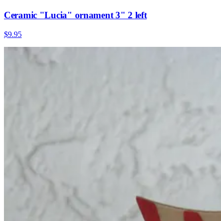
Ceramic "Lucia" ornament 3" 2 left
$9.95