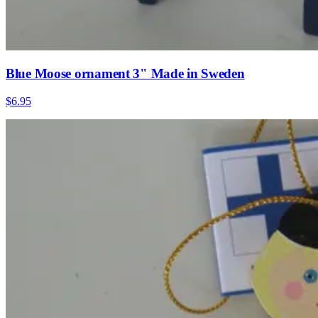
Blue Moose ornament 3" Made in Sweden
$6.95