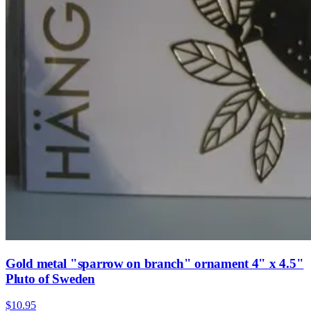
Gold metal "sparrow on branch" ornament 4" x 4.5"
Pluto of Sweden
$10.95