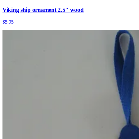
Viking ship ornament 2.5" wood
$5.95