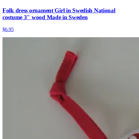
Folk dress ornament Girl in Swedish National
costume 3" wood Made in Sweden
$6.95