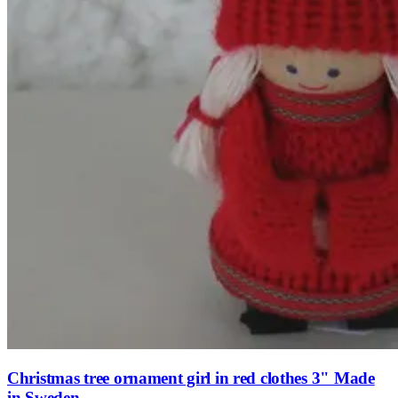
Christmas tree ornament girl in red clothes 3" Made
in Sweden