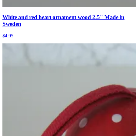
White and red heart ornament wood 2.5" Made in
Sweden
$4.95