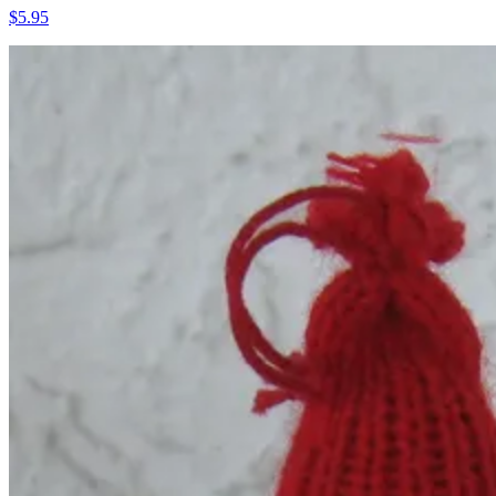
$5.95