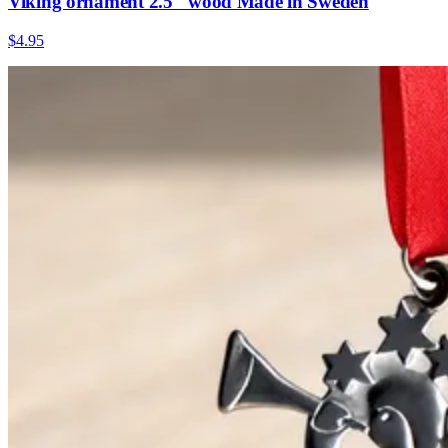
Viking ornament 2.5" wood Made in Sweden
$4.95