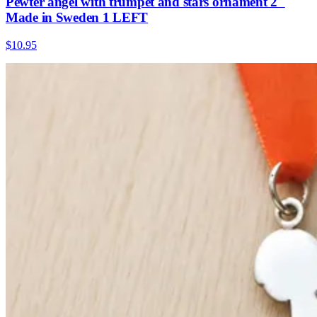
Pewter angel with trumpet and stars ornament 2"
Made in Sweden 1 LEFT
$10.95