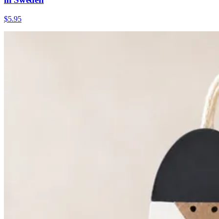
$5.95