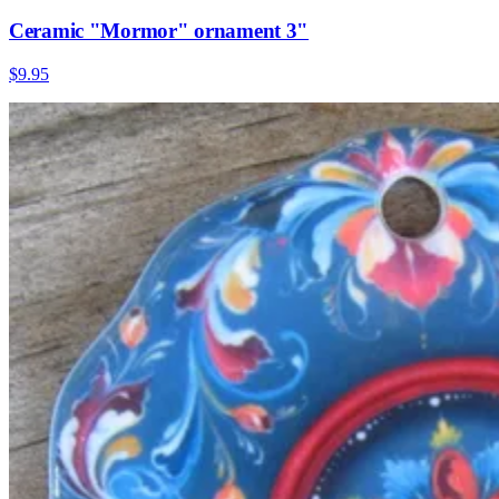
Ceramic "Mormor" ornament 3"
$9.95