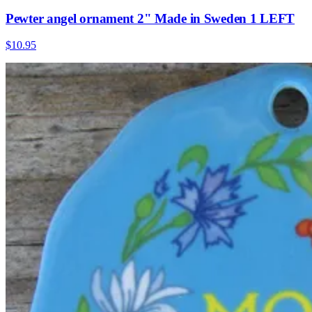
Pewter angel ornament 2" Made in Sweden 1 LEFT
$10.95