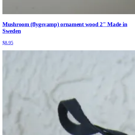
Mushroom (flygsvamp) ornament wood 2" Made in
Sweden
$8.95