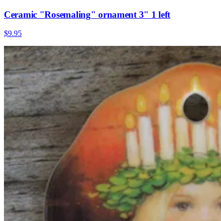
Ceramic "Rosemaling" ornament 3" 1 left
$9.95