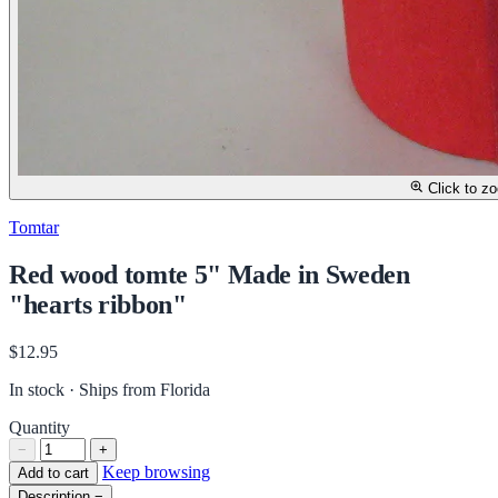
Click to z
Tomtar
Red wood tomte 5" Made in Sweden
"hearts ribbon"
$12.95
In stock · Ships from Florida
Quantity
−
+
Keep browsing
Add to cart
Description
−