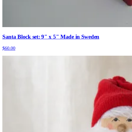
Santa Block set: 9" x 5" Made in Sweden
$60.00