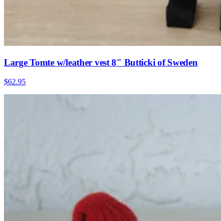
Large Tomte w/leather vest 8" Butticki of Sweden
$62.95