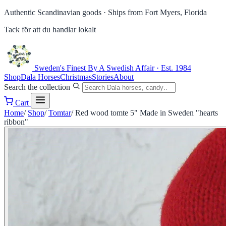
Authentic Scandinavian goods ·
Ships from Fort Myers, Florida
Tack för att du handlar lokalt
Sweden's Finest
By A Swedish Affair · Est. 1984
Shop
Dala Horses
Christmas
Stories
About
Search the collection
Cart
Home
/
Shop
/
Tomtar
/
Red wood tomte 5" Made in Sweden "hearts
ribbon"