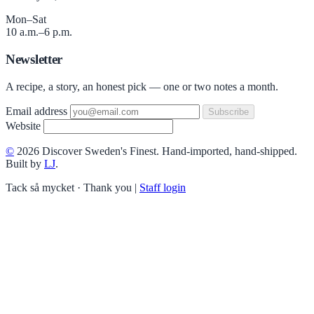
Mon–Sat
10 a.m.–6 p.m.
Newsletter
A recipe, a story, an honest pick — one or two notes a month.
Email address
Subscribe
Website
©
2026 Discover Sweden's Finest. Hand-imported, hand-shipped.
Built by
LJ
.
Tack så mycket · Thank you
|
Staff login