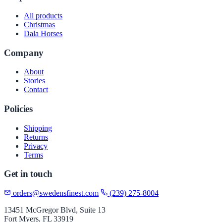
All products
Christmas
Dala Horses
Company
About
Stories
Contact
Policies
Shipping
Returns
Privacy
Terms
Get in touch
orders@swedensfinest.com
(239) 275-8004
13451 McGregor Blvd, Suite 13
Fort Myers, FL 33919