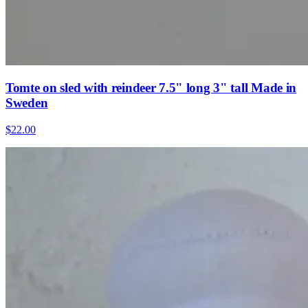
Tomte on sled with reindeer 7.5" long 3" tall Made in
Sweden
$22.00