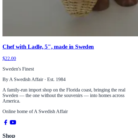
Chef with Ladle, 5", made in Sweden
$22.00
Sweden's Finest
By A Swedish Affair · Est. 1984
A family-run import shop on the Florida coast, bringing the real
Sweden — the one without the souvenirs — into homes across
America.
Online home of
A Swedish Affair
Shop