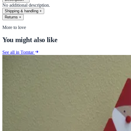
No additional description.
Shipping & handling
+
Returns
+
More to love
You might also like
See all in Tomtar