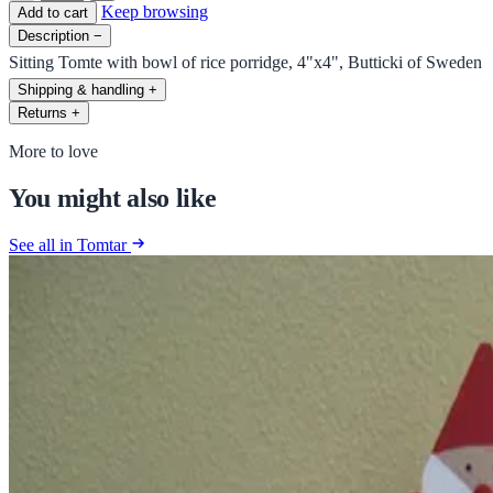
Keep browsing
Add to cart
Description
−
Sitting Tomte with bowl of rice porridge, 4"x4", Butticki of Sweden
Shipping & handling
+
Returns
+
More to love
You might also like
See all in Tomtar