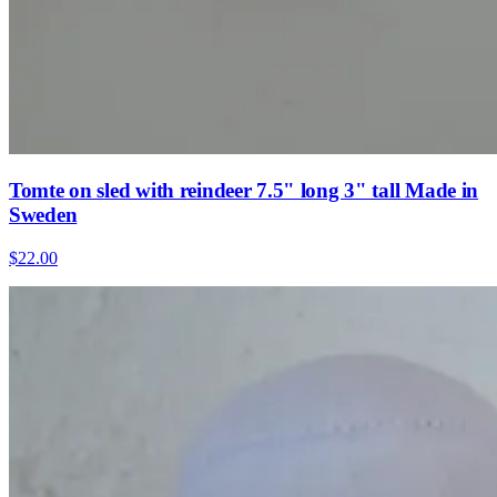
Tomte on sled with reindeer 7.5" long 3" tall Made in
Sweden
$22.00