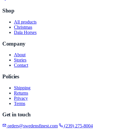
Shop
All products
Christmas
Dala Horses
Company
About
Stories
Contact
Policies
Shipping
Returns
Privacy
Terms
Get in touch
orders@swedensfinest.com
(239) 275-8004