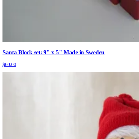
Santa Block set: 9" x 5" Made in Sweden
$60.00