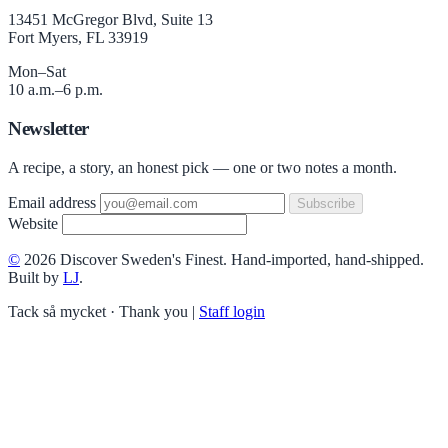
13451 McGregor Blvd, Suite 13
Fort Myers, FL 33919
Mon–Sat
10 a.m.–6 p.m.
Newsletter
A recipe, a story, an honest pick — one or two notes a month.
Email address
Subscribe
Website
©
2026 Discover Sweden's Finest. Hand-imported, hand-shipped.
Built by
LJ
.
Tack så mycket · Thank you
|
Staff login