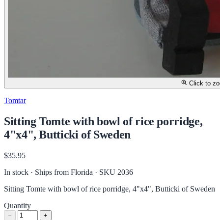
Click to z
Tomtar
Sitting Tomte with bowl of rice porridge,
4"x4", Butticki of Sweden
$35.95
In stock · Ships from Florida
· SKU 2036
Sitting Tomte with bowl of rice porridge, 4"x4", Butticki of Sweden
Quantity
−
+