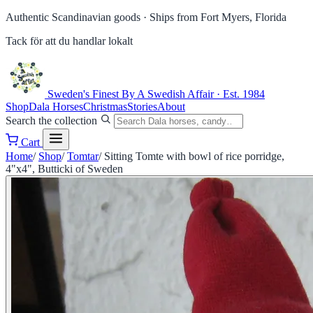
Authentic Scandinavian goods ·
Ships from Fort Myers, Florida
Tack för att du handlar lokalt
Sweden's Finest
By A Swedish Affair · Est. 1984
Shop
Dala Horses
Christmas
Stories
About
Search the collection
Cart
Home
/
Shop
/
Tomtar
/
Sitting Tomte with bowl of rice porridge,
4"x4", Butticki of Sweden