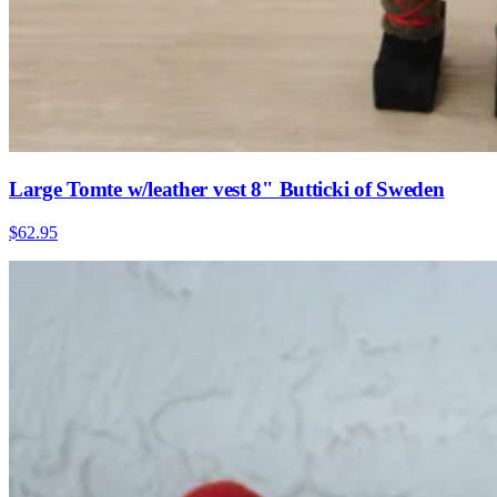
Large Tomte w/leather vest 8" Butticki of Sweden
$62.95