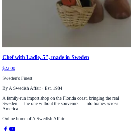
Chef with Ladle, 5", made in Sweden
$22.00
Sweden's Finest
By A Swedish Affair · Est. 1984
A family-run import shop on the Florida coast, bringing the real
Sweden — the one without the souvenirs — into homes across
America.
Online home of
A Swedish Affair