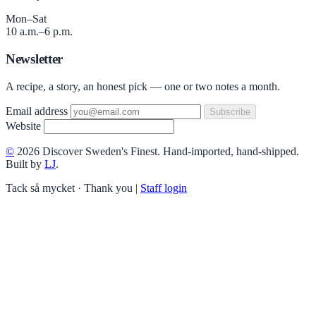
Mon–Sat
10 a.m.–6 p.m.
Newsletter
A recipe, a story, an honest pick — one or two notes a month.
Email address
Subscribe
Website
©
2026 Discover Sweden's Finest. Hand-imported, hand-shipped.
Built by
LJ
.
Tack så mycket · Thank you
|
Staff login