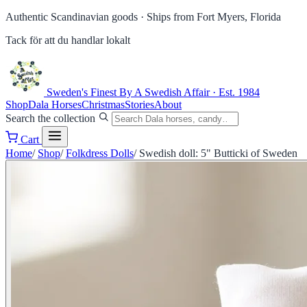
Authentic Scandinavian goods ·
Ships from Fort Myers, Florida
Tack för att du handlar lokalt
Sweden's Finest
By A Swedish Affair · Est. 1984
Shop
Dala Horses
Christmas
Stories
About
Search the collection
Cart
Home
/
Shop
/
Folkdress Dolls
/
Swedish doll: 5" Butticki of Sweden