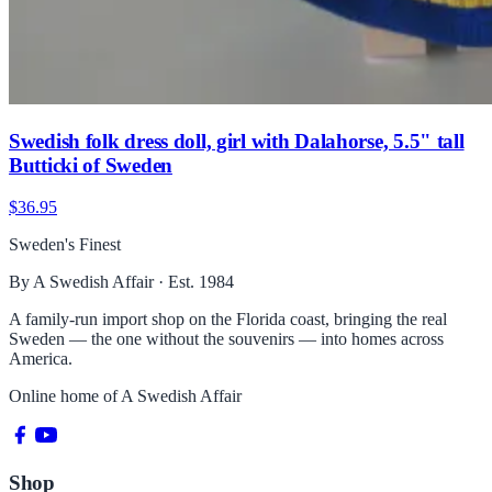
Swedish folk dress doll, girl with Dalahorse, 5.5" tall
Butticki of Sweden
$36.95
Sweden's Finest
By A Swedish Affair · Est. 1984
A family-run import shop on the Florida coast, bringing the real
Sweden — the one without the souvenirs — into homes across
America.
Online home of
A Swedish Affair
Shop