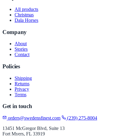
All products
Christmas
Dala Horses
Company
About
Stories
Contact
Policies
Shipping
Returns
Privacy
Terms
Get in touch
orders@swedensfinest.com
(239) 275-8004
13451 McGregor Blvd, Suite 13
Fort Myers, FL 33919