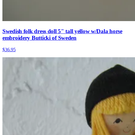
Swedish folk dress doll 5" tall yellow w/Dala horse
embroidery Butticki of Sweden
$36.95