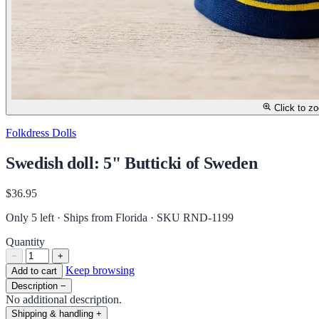
Click to z
Folkdress Dolls
Swedish doll: 5" Butticki of Sweden
$36.95
Only 5 left · Ships from Florida
· SKU RND-1199
Quantity
−
+
Keep browsing
Add to cart
Description
−
No additional description.
Shipping & handling
+