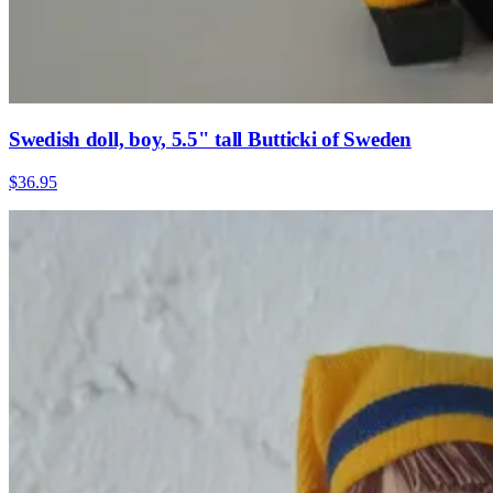
Swedish doll, boy, 5.5" tall Butticki of Sweden
$36.95