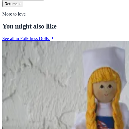
Returns
+
More to love
You might also like
See all in Folkdress Dolls