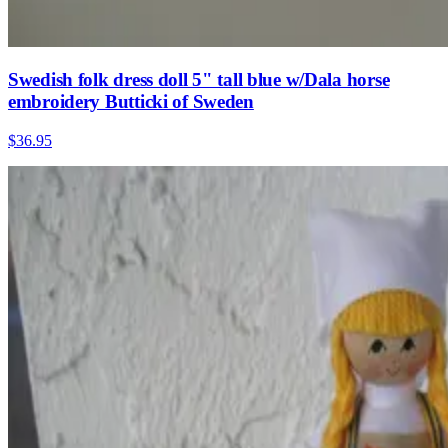
Swedish folk dress doll 5" tall blue w/Dala horse
embroidery Butticki of Sweden
$36.95