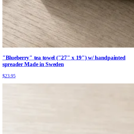
"Blueberry" tea towel ("27" x 19") w/ handpainted
spreader Made in Sweden
$23.95