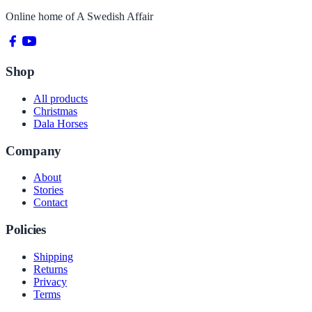
Online home of
A Swedish Affair
Shop
All products
Christmas
Dala Horses
Company
About
Stories
Contact
Policies
Shipping
Returns
Privacy
Terms