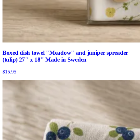
Boxed dish towel "Meadow" and juniper spreader
(tulip) 27" x 18" Made in Sweden
$15.95