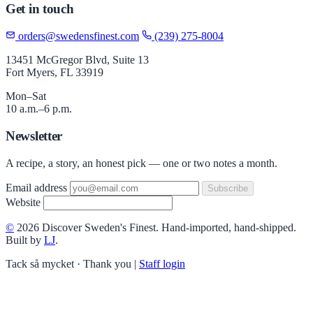
Get in touch
orders@swedensfinest.com
(239) 275-8004
13451 McGregor Blvd, Suite 13
Fort Myers, FL 33919
Mon–Sat
10 a.m.–6 p.m.
Newsletter
A recipe, a story, an honest pick — one or two notes a month.
Email address
Subscribe
Website
©
2026 Discover Sweden's Finest. Hand-imported, hand-shipped.
Built by
LJ
.
Tack så mycket · Thank you
|
Staff login