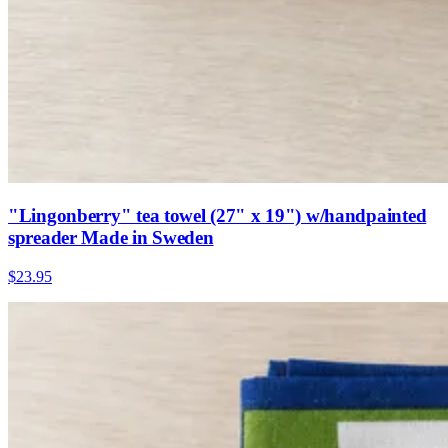
"Lingonberry" tea towel (27" x 19") w/handpainted
spreader Made in Sweden
$23.95