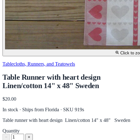
Click to z
Tablecloths, Runners, and Teatowels
Table Runner with heart design
Linen/cotton 14" x 48" Sweden
$20.00
In stock · Ships from Florida
· SKU 919s
Table runner with heart design Linen/cotton 14" x 48" Sweden
Quantity
−
+