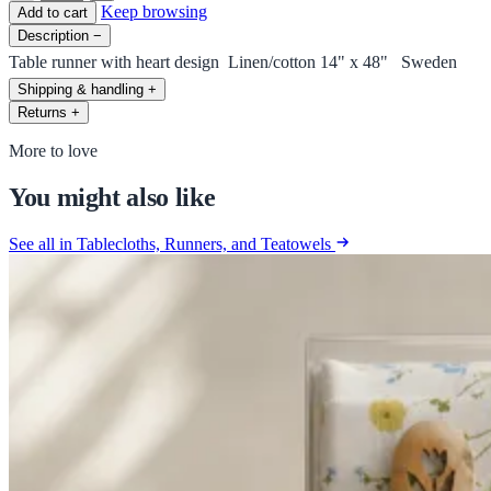
Keep browsing
Add to cart
Description
−
Table runner with heart design Linen/cotton 14" x 48" Sweden
Shipping & handling
+
Returns
+
More to love
You might also like
See all in Tablecloths, Runners, and Teatowels