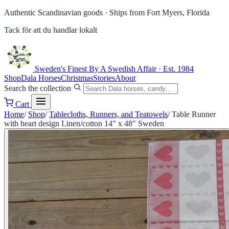
Authentic Scandinavian goods ·
Ships from Fort Myers, Florida
Tack för att du handlar lokalt
Sweden's Finest
By A Swedish Affair · Est. 1984
Shop
Dala Horses
Christmas
Stories
About
Search the collection
Cart
Home
/
Shop
/
Tablecloths, Runners, and Teatowels
/
Table Runner
with heart design Linen/cotton 14" x 48" Sweden