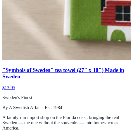
"Symbols of Sweden" tea towel (27" x 18") Made in
Sweden
$13.95
Sweden's Finest
By A Swedish Affair · Est. 1984
A family-run import shop on the Florida coast, bringing the real
Sweden — the one without the souvenirs — into homes across
America.