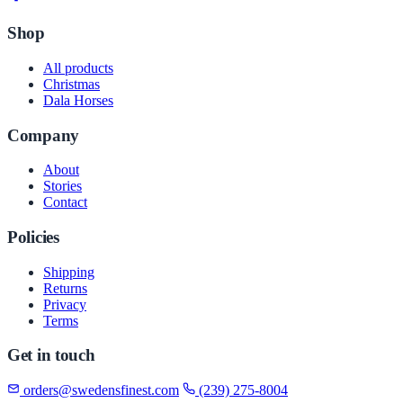
Shop
All products
Christmas
Dala Horses
Company
About
Stories
Contact
Policies
Shipping
Returns
Privacy
Terms
Get in touch
orders@swedensfinest.com
(239) 275-8004