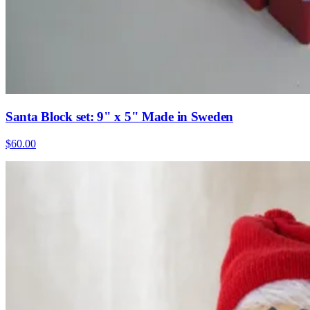
Santa Block set: 9" x 5" Made in Sweden
$60.00