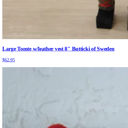
Large Tomte w/leather vest 8" Butticki of Sweden
$62.95