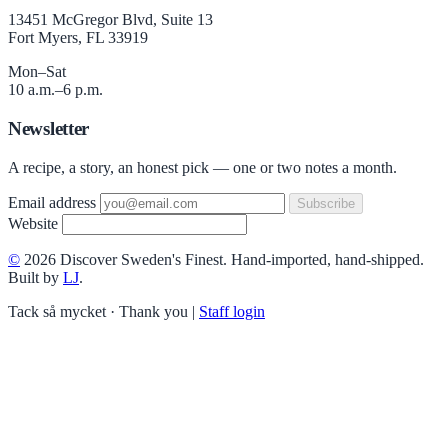
13451 McGregor Blvd, Suite 13
Fort Myers, FL 33919
Mon–Sat
10 a.m.–6 p.m.
Newsletter
A recipe, a story, an honest pick — one or two notes a month.
Email address
Subscribe
Website
©
2026 Discover Sweden's Finest. Hand-imported, hand-shipped.
Built by
LJ
.
Tack så mycket · Thank you
|
Staff login