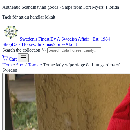
Authentic Scandinavian goods ·
Ships from Fort Myers, Florida
Tack för att du handlar lokalt
Sweden's Finest
By A Swedish Affair · Est. 1984
Shop
Dala Horses
Christmas
Stories
About
Search the collection
Cart
Home
/
Shop
/
Tomtar
/
Tomte lady w/porridge 8" Ljungströms of
Sweden