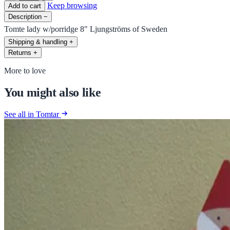
Keep browsing
Add to cart
Description
−
Tomte lady w/porridge 8" Ljungströms of Sweden
Shipping & handling
+
Returns
+
More to love
You might also like
See all in Tomtar