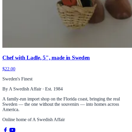
Chef with Ladle, 5", made in Sweden
$22.00
Sweden's Finest
By A Swedish Affair · Est. 1984
A family-run import shop on the Florida coast, bringing the real
Sweden — the one without the souvenirs — into homes across
America.
Online home of
A Swedish Affair