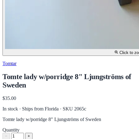
Click to z
Tomtar
Tomte lady w/porridge 8" Ljungströms of
Sweden
$35.00
In stock · Ships from Florida
· SKU 2065c
Tomte lady w/porridge 8" Ljungströms of Sweden
Quantity
−
+