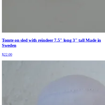
Tomte on sled with reindeer 7.5" long 3" tall Made in
Sweden
$22.00