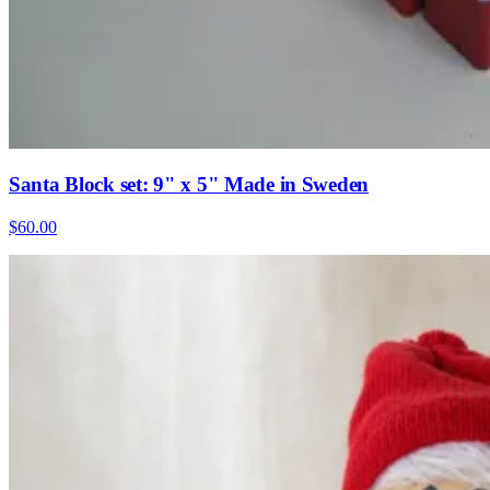
Santa Block set: 9" x 5" Made in Sweden
$60.00