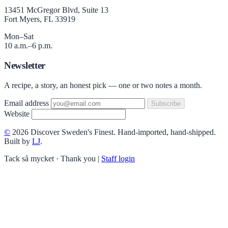
13451 McGregor Blvd, Suite 13
Fort Myers, FL 33919
Mon–Sat
10 a.m.–6 p.m.
Newsletter
A recipe, a story, an honest pick — one or two notes a month.
Email address
Subscribe
Website
©
2026 Discover Sweden's Finest. Hand-imported, hand-shipped.
Built by
LJ
.
Tack så mycket · Thank you
|
Staff login