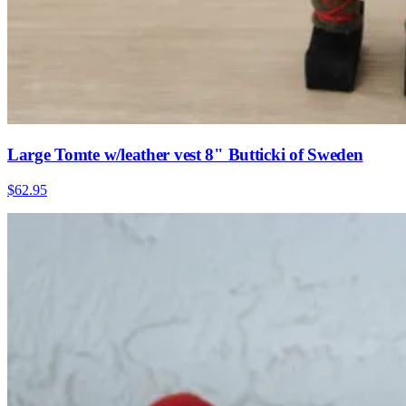
Large Tomte w/leather vest 8" Butticki of Sweden
$62.95