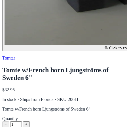
Click to z
Tomtar
Tomte w/French horn Ljungströms of
Sweden 6"
$32.95
In stock · Ships from Florida
· SKU 2061f
Tomte w/French horn Ljungströms of Sweden 6"
Quantity
−
+