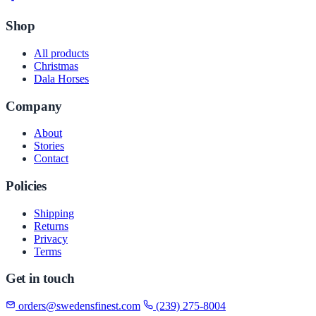
Shop
All products
Christmas
Dala Horses
Company
About
Stories
Contact
Policies
Shipping
Returns
Privacy
Terms
Get in touch
orders@swedensfinest.com
(239) 275-8004