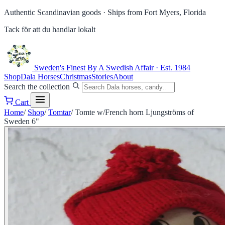
Authentic Scandinavian goods ·
Ships from Fort Myers, Florida
Tack för att du handlar lokalt
Sweden's Finest
By A Swedish Affair · Est. 1984
Shop
Dala Horses
Christmas
Stories
About
Search the collection
Cart
Home
/
Shop
/
Tomtar
/
Tomte w/French horn Ljungströms of
Sweden 6"