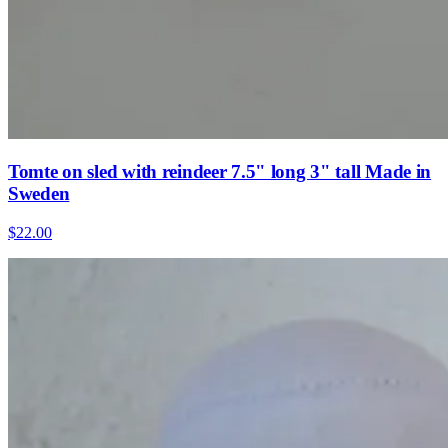
Tomte on sled with reindeer 7.5" long 3" tall Made in
Sweden
$22.00