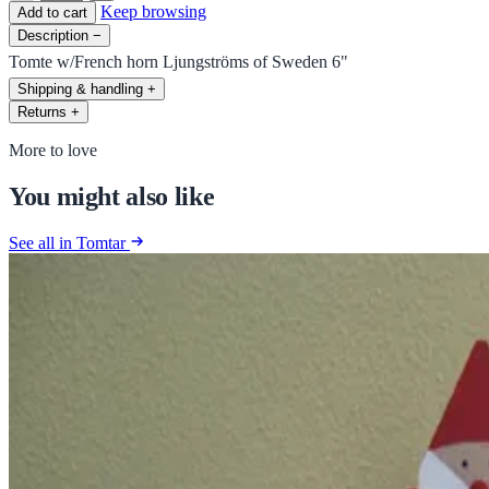
Keep browsing
Add to cart
Description
−
Tomte w/French horn Ljungströms of Sweden 6"
Shipping & handling
+
Returns
+
More to love
You might also like
See all in Tomtar