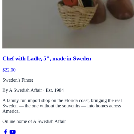
Chef with Ladle, 5", made in Sweden
$22.00
Sweden's Finest
By A Swedish Affair · Est. 1984
A family-run import shop on the Florida coast, bringing the real
Sweden — the one without the souvenirs — into homes across
America.
Online home of
A Swedish Affair